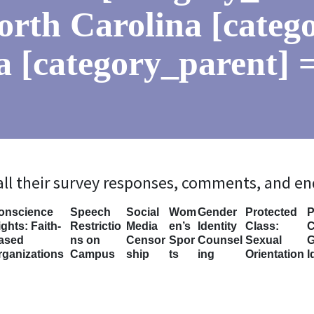
orth Carolina [categ
a [category_parent] =
 all their survey responses, comments, and e
onscience
Speech
Social
Wom
Gender
Protected
P
ghts: Faith-
Restrictio
Media
en’s
Identity
Class:
C
ased
ns on
Censor
Spor
Counsel
Sexual
G
rganizations
Campus
ship
ts
ing
Orientation
I