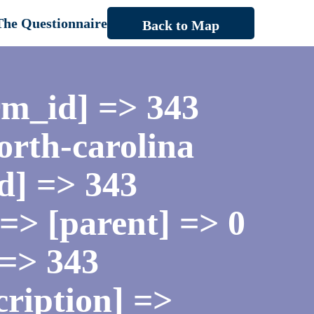
The Questionnaire
Back to Map
rm_id] => 343
orth-carolina
d] => 343
=> [parent] => 0
 => 343
cription] =>