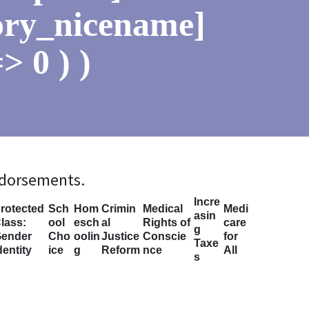
ory_nicename]
> 0 ) )
ndorsements.
Incre
rotected
Sch
Hom
Crimin
Medical
Medi
asin
lass:
ool
esch
al
Rights of
care
g
ender
Cho
oolin
Justice
Conscie
for
Taxe
dentity
ice
g
Reform
nce
All
s