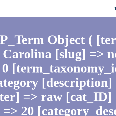
WP_Term Object ( [te
Carolina [slug] => n
 0 [term_taxonomy_i
tegory [description] 
lter] => raw [cat_ID]
 => 20 [category_des