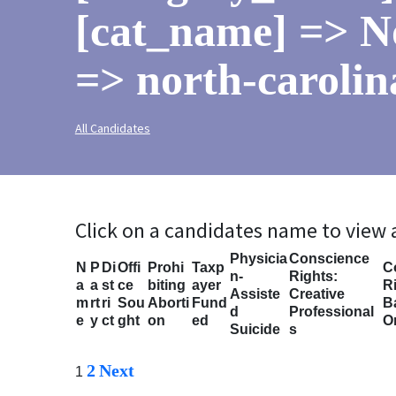
[cat_name] => N
=> north-carolin
All Candidates
Click on a candidates name to view
Physicia
Conscience
N
P
Di
Offi
Prohi
Taxp
C
n-
Rights:
a
a
st
ce
biting
ayer
Ri
Assiste
Creative
m
rt
ri
Sou
Aborti
Fund
B
d
Professional
e
y
ct
ght
on
ed
O
Suicide
s
2
Next
1