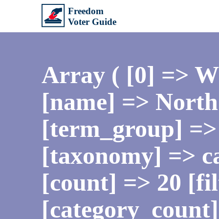
Array ( [0] => 
[name] => North 
[term_group] =>
[taxonomy] => ca
[count] => 20 [fi
[category_count]