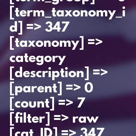
[term_taxonomy_i
d] => 347
[taxonomy] =>
category
[description] =>
[parent] => 0
[count] => 7
[filter] => raw
[cat_ID] => 347