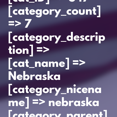
[category_count]
=> 7
[category_descrip
tion] =>
[cat_name] =>
Nebraska
[category_nicena
me] => nebraska
[category_parent]