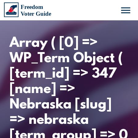
Array ( [0] =>
WP_Term Object (
[term_id] => 347
[name] =>
Nebraska [slug]
=> nebraska
[term_group] => 0