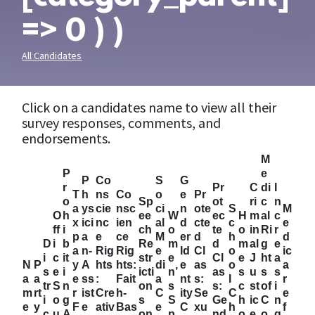
=> 0 ) )
All Candidates
Click on a candidates name to view all their
survey responses, comments, and
endorsements.
M
P
e
P
Co
S
G
r
Pr
C
di
I
T
h
ns
Co
o
e
Pr
o
Sp
ot
ri
c
n
a
ys
cie
nsc
ci
n
ote
S
M
O
h
ee
W
ec
H
m
al
c
x
ici
nc
ien
al
d
cte
c
e
ff
i
ch
o
te
o
in
Ri
r
p
a
e
ce
M
er
d
h
d
D
i
b
Re
m
d
m
al
g
e
a
n-
Rig
Rig
e
Id
Cl
o
ic
i
c
it
str
e
Cl
e
J
ht
a
N
P
y
A
hts
hts:
di
e
as
o
a
s
e
i
icti
n’
as
s
u
s
s
a
a
e
ss
:
Fait
a
nt
s:
l
r
tr
S
n
on
s
s:
c
st
of
i
m
rt
r
ist
Cre
h-
C
ity
Se
C
e
i
o
g
s
S
Ge
h
ic
C
n
e
y
F
e
ativ
Bas
e
C
xu
h
f
c
u
A
on
p
nd
o
e
o
g