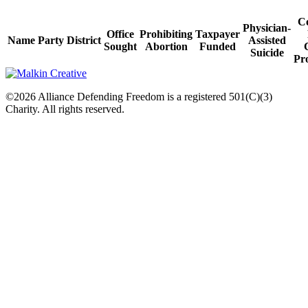
C
Physician-
Office
Prohibiting
Taxpayer
Name
Party
District
Assisted
Sought
Abortion
Funded
Suicide
Pro
©2026 Alliance Defending Freedom is a registered 501(C)(3)
Charity. All rights reserved.