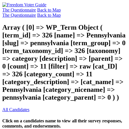
The Questionnaire
Back to Map
The Questionnaire
Back to Map
Array ( [0] => WP_Term Object (
[term_id] => 326 [name] => Pennsylvania
[slug] => pennsylvania [term_group] => 0
[term_taxonomy_id] => 326 [taxonomy]
=> category [description] => [parent] =>
0 [count] => 11 [filter] => raw [cat_ID]
=> 326 [category_count] => 11
[category_description] => [cat_name] =>
Pennsylvania [category_nicename] =>
pennsylvania [category_parent] => 0 ) )
All Candidates
Click on a candidates name to view all their survey responses,
comments, and endorsements.