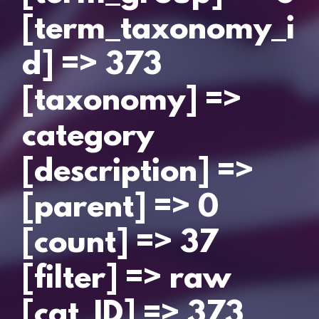
[term_taxonomy_i
d] => 373
[taxonomy] =>
category
[description] =>
[parent] => 0
[count] => 37
[filter] => raw
[cat_ID] => 373