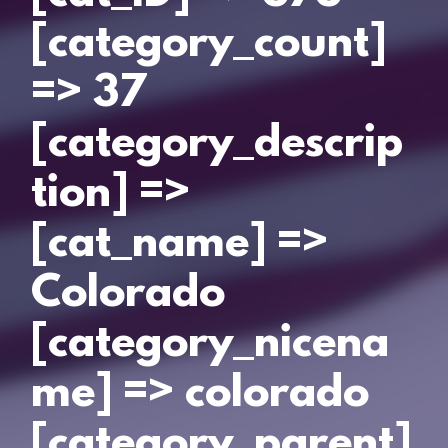
[category_count]
=> 37
[category_descrip
tion] =>
[cat_name] =>
Colorado
[category_nicena
me] => colorado
[category_parent]