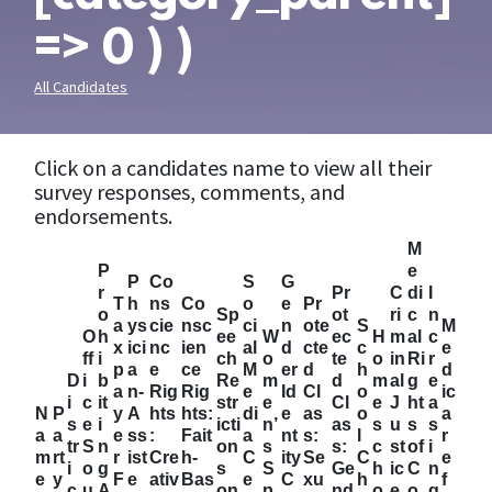
=> 0 ) )
All Candidates
Click on a candidates name to view all their
survey responses, comments, and
endorsements.
M
P
e
P
Co
S
G
r
Pr
C
di
I
T
h
ns
Co
o
e
Pr
o
Sp
ot
ri
c
n
a
ys
cie
nsc
ci
n
ote
S
M
O
h
ee
W
ec
H
m
al
c
x
ici
nc
ien
al
d
cte
c
e
ff
i
ch
o
te
o
in
Ri
r
p
a
e
ce
M
er
d
h
d
D
i
b
Re
m
d
m
al
g
e
a
n-
Rig
Rig
e
Id
Cl
o
ic
i
c
it
str
e
Cl
e
J
ht
a
N
P
y
A
hts
hts:
di
e
as
o
a
s
e
i
icti
n’
as
s
u
s
s
a
a
e
ss
:
Fait
a
nt
s:
l
r
tr
S
n
on
s
s:
c
st
of
i
m
rt
r
ist
Cre
h-
C
ity
Se
C
e
i
o
g
s
S
Ge
h
ic
C
n
e
y
F
e
ativ
Bas
e
C
xu
h
f
c
u
A
on
p
nd
o
e
o
g