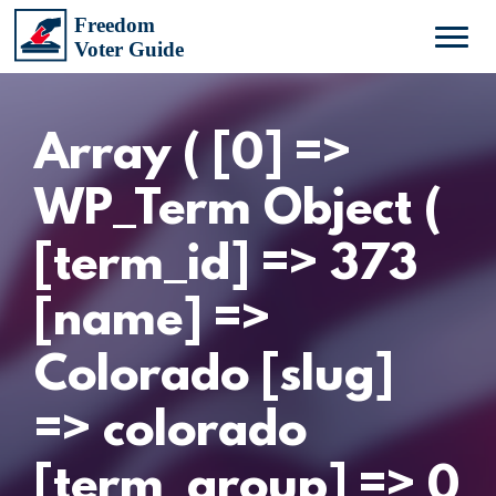
Array ( [0] =>
WP_Term Object (
[term_id] => 373
[name] =>
Colorado [slug]
=> colorado
[term_group] => 0