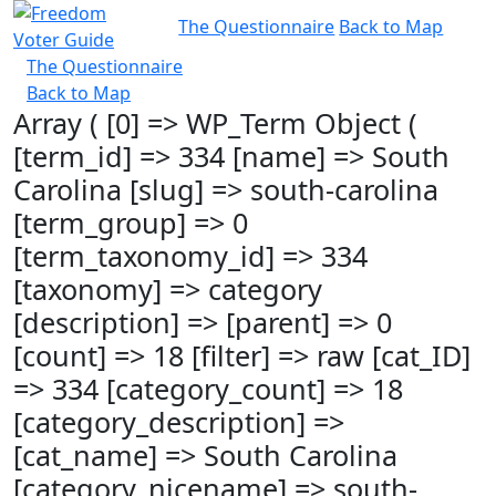
The Questionnaire
Back to Map
The Questionnaire
Back to Map
Array ( [0] => WP_Term Object (
[term_id] => 334 [name] => South
Carolina [slug] => south-carolina
[term_group] => 0
[term_taxonomy_id] => 334
[taxonomy] => category
[description] => [parent] => 0
[count] => 18 [filter] => raw [cat_ID]
=> 334 [category_count] => 18
[category_description] =>
[cat_name] => South Carolina
[category_nicename] => south-