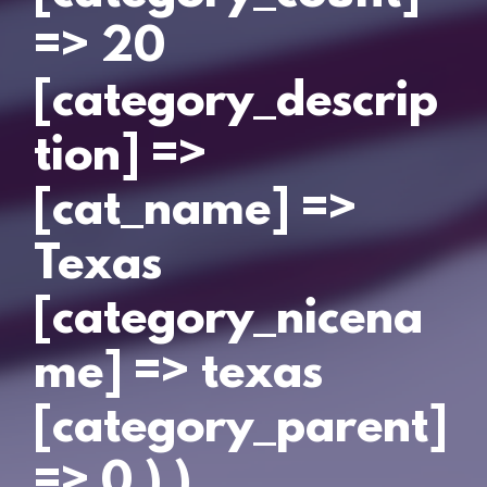
=> 20
[category_descrip
tion] =>
[cat_name] =>
Texas
[category_nicena
me] => texas
[category_parent]
=> 0 ) )