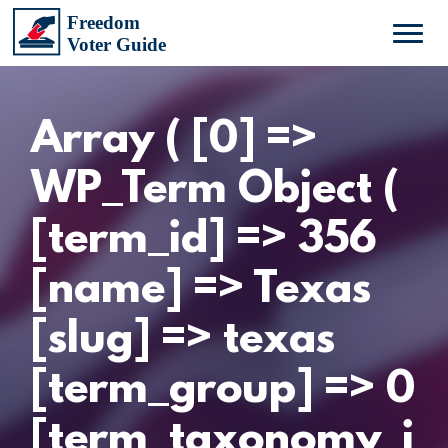
Array ( [0] =>
WP_Term Object (
[term_id] => 356
[name] => Texas
[slug] => texas
[term_group] => 0
[term_taxonomy_i