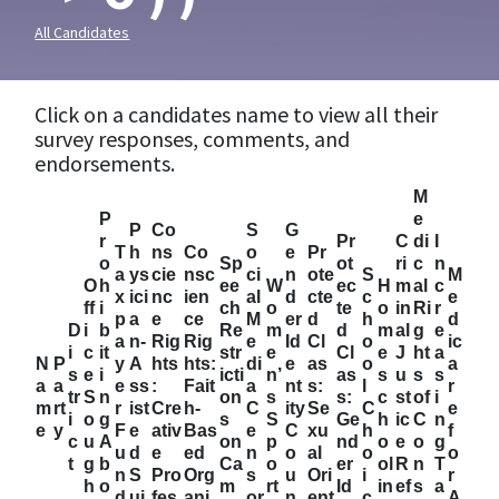
All Candidates
Click on a candidates name to view all their
survey responses, comments, and
endorsements.
M
P
e
P
Co
S
G
r
Pr
C
di
I
T
h
ns
Co
o
e
Pr
o
Sp
ot
ri
c
n
a
ys
cie
nsc
ci
n
ote
S
M
O
h
ee
W
ec
H
m
al
c
x
ici
nc
ien
al
d
cte
c
e
ff
i
ch
o
te
o
in
Ri
r
p
a
e
ce
M
er
d
h
d
D
i
b
Re
m
d
m
al
g
e
a
n-
Rig
Rig
e
Id
Cl
o
ic
i
c
it
str
e
Cl
e
J
ht
a
N
P
y
A
hts
hts:
di
e
as
o
a
s
e
i
icti
n’
as
s
u
s
s
a
a
e
ss
:
Fait
a
nt
s:
l
r
tr
S
n
on
s
s:
c
st
of
i
m
rt
r
ist
Cre
h-
C
ity
Se
C
e
i
o
g
s
S
Ge
h
ic
C
n
e
y
F
e
ativ
Bas
e
C
xu
h
f
c
u
A
on
p
nd
o
e
o
g
u
d
e
ed
n
o
al
o
o
t
g
b
Ca
o
er
ol
R
n
T
n
S
Pro
Org
s
u
Ori
i
r
h
o
m
rt
Id
in
ef
s
a
d
ui
fes
ani
or
n
ent
c
A