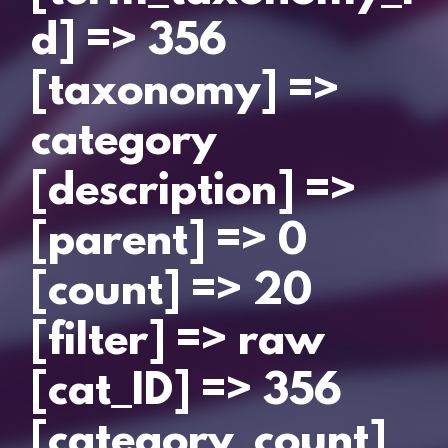
d] => 356
[taxonomy] =>
category
[description] =>
[parent] => 0
[count] => 20
[filter] => raw
[cat_ID] => 356
[category_count]