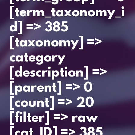
[term_taxonomy_i
d] => 385
[taxonomy] =>
category
[description] =>
[parent] => 0
[count] => 20
[filter] => raw
[cat_ID] => 385