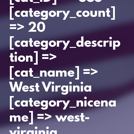
[category_count]
=> 20
[category_descrip
tion] =>
[cat_name] =>
West Virginia
[category_nicena
me] => west-
virginia