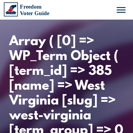
Array ( [0] =>
WP_Term Object (
[term_id] => 385
[name] => West
Virginia [slug] =>
west-virginia
[term_group] => 0