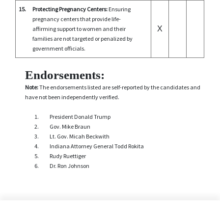
15.
Protecting Pregnancy Centers:
Ensuring
pregnancy centers that provide life-
X
affirming support to women and their
families are not targeted or penalized by
government officials.
Endorsements:
Note:
The endorsements listed are self-reported by the candidates and
have not been independently verified.
President Donald Trump
Gov. Mike Braun
Lt. Gov. Micah Beckwith
Indiana Attorney General Todd Rokita
Rudy Ruettiger
Dr. Ron Johnson