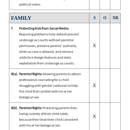
political views.
FAMILY
S
O
NR
7.
Protecting Kids from Social Media:
Requiring platforms to by default prevent
underage accounts without parental
X
permission, preserve parents' authority
when access is allowed, and remove
addictive design features and data
exploitation from underage accounts.
8(a).
Parental Rights:
Allowing parents to obtain
professional counseling for a child
X
struggling with gender confusion to help
the child find comfort with his or her
biological sex.
8(b).
Parental Rights:
Protecting parents from
losing custody of their child solely
X
because they treat their child consistent
with his or her biological sex.