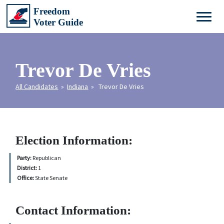
Trevor De Vries
All Candidates
»
Indiana
» Trevor De Vries
Election Information:
Party:
Republican
District:
1
Office:
State Senate
Contact Information: