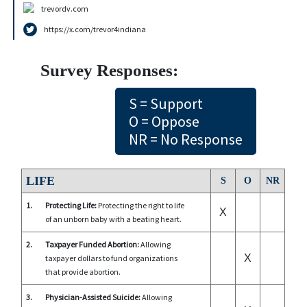
trevordv.com
https://x.com/trevor4indiana
Survey Responses:
S = Support
O = Oppose
NR = No Response
LIFE
S
O
NR
1.
Protecting Life:
Protecting the right to life
X
of an unborn baby with a beating heart.
2.
Taxpayer Funded Abortion:
Allowing
X
taxpayer dollars to fund organizations
that provide abortion.
3.
Physician-Assisted Suicide:
Allowing