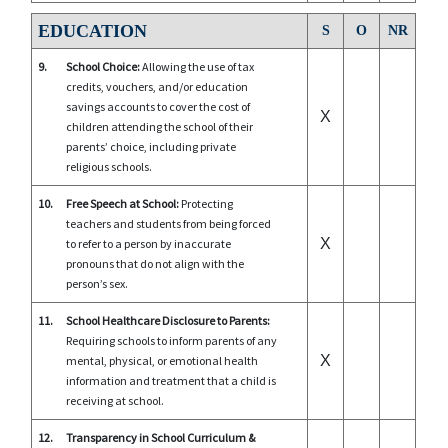
EDUCATION
S
O
NR
9.
School Choice:
Allowing the use of tax
credits, vouchers, and/or education
savings accounts to cover the cost of
X
children attending the school of their
parents’ choice, including private
religious schools.
10.
Free Speech at School:
Protecting
teachers and students from being forced
X
to refer to a person by inaccurate
pronouns that do not align with the
person’s sex.
11.
School Healthcare Disclosure to Parents:
Requiring schools to inform parents of any
X
mental, physical, or emotional health
information and treatment that a child is
receiving at school.
12.
Transparency in School Curriculum &