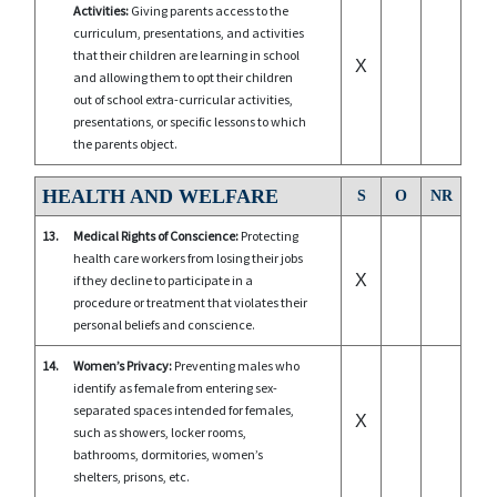
Activities:
Giving parents access to the
curriculum, presentations, and activities
that their children are learning in school
X
and allowing them to opt their children
out of school extra-curricular activities,
presentations, or specific lessons to which
the parents object.
HEALTH AND WELFARE
S
O
NR
13.
Medical Rights of Conscience:
Protecting
health care workers from losing their jobs
X
if they decline to participate in a
procedure or treatment that violates their
personal beliefs and conscience.
14.
Women’s Privacy:
Preventing males who
identify as female from entering sex-
separated spaces intended for females,
X
such as showers, locker rooms,
bathrooms, dormitories, women’s
shelters, prisons, etc.