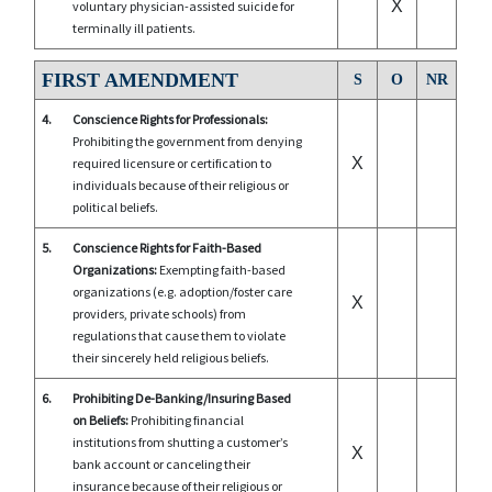
X
voluntary physician-assisted suicide for
terminally ill patients.
FIRST AMENDMENT
S
O
NR
4.
Conscience Rights for Professionals:
Prohibiting the government from denying
X
required licensure or certification to
individuals because of their religious or
political beliefs.
5.
Conscience Rights for Faith-Based
Organizations:
Exempting faith-based
organizations (e.g. adoption/foster care
X
providers, private schools) from
regulations that cause them to violate
their sincerely held religious beliefs.
6.
Prohibiting De-Banking/Insuring Based
on Beliefs:
Prohibiting financial
institutions from shutting a customer’s
X
bank account or canceling their
insurance because of their religious or