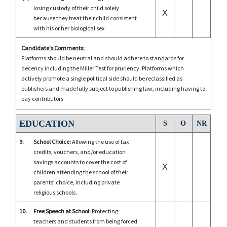
losing custody of their child solely
X
because they treat their child consistent
with his or her biological sex.
Candidate's Comments:
Platforms should be neutral and should adhere to standards for
decency including the Miller Test for pruriency. Platforms which
actively promote a single political side should be reclassified as
publishers and made fully subject to publishing law, including having to
pay contributors.
EDUCATION
S
O
NR
9.
School Choice:
Allowing the use of tax
credits, vouchers, and/or education
savings accounts to cover the cost of
X
children attending the school of their
parents’ choice, including private
religious schools.
10.
Free Speech at School:
Protecting
teachers and students from being forced