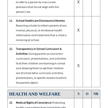
X
to refer to a person by inaccurate
pronouns that do not align with the
person’s sex.
11.
School Healthcare Disclosure to Parents:
Requiring schools to inform parents of any
X
mental, physical, or emotional health
information and treatment that a child is
receiving at school.
12.
Transparency in School Curriculum &
Activities:
Giving parents access to the
curriculum, presentations, and activities
that their children are learning in school
X
and allowing them to opt their children
out of school extra-curricular activities,
presentations, or specific lessons to which
the parents object.
HEALTH AND WELFARE
S
O
NR
13.
Medical Rights of Conscience:
Protecting
health care workers from losing their jobs