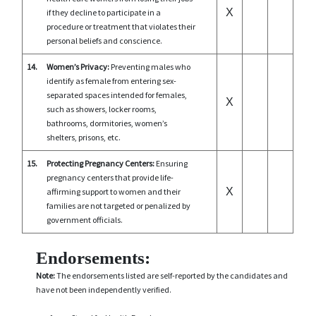
X
if they decline to participate in a
procedure or treatment that violates their
personal beliefs and conscience.
14.
Women’s Privacy:
Preventing males who
identify as female from entering sex-
separated spaces intended for females,
X
such as showers, locker rooms,
bathrooms, dormitories, women’s
shelters, prisons, etc.
15.
Protecting Pregnancy Centers:
Ensuring
pregnancy centers that provide life-
X
affirming support to women and their
families are not targeted or penalized by
government officials.
Endorsements:
Note:
The endorsements listed are self-reported by the candidates and
have not been independently verified.