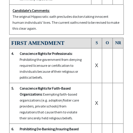
Candidate's Comments:
The original Hippocratic oath precludes doctors taking innocent
human individuals' lives. The current oaths need to be revised to make
this clear again.
FIRST AMENDMENT
S
O
NR
4.
Conscience Rights for Professionals:
Prohibiting the government from denying
X
required licensure or certification to
individuals because of their religious or
political beliefs.
5.
Conscience Rights for Faith-Based
Organizations:
Exempting faith-based
organizations (e.g. adoption/foster care
X
providers, private schools) from
regulations that cause them to violate
their sincerely held religious beliefs.
6.
Prohibiting De-Banking/Insuring Based