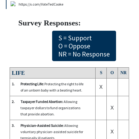
https://x.com/VoteTedCooke
Survey Responses:
S = Support
O = Oppose
NR = No Response
LIFE
S
O
NR
1.
Protecting Life:
Protecting the right to life
X
of an unborn baby with a beating heart.
2.
Taxpayer Funded Abortion:
Allowing
X
taxpayer dollars to fund organizations
that provide abortion.
3.
Physician-Assisted Suicide:
Allowing
X
voluntary physician-assisted suicide for
terminally ill patients.