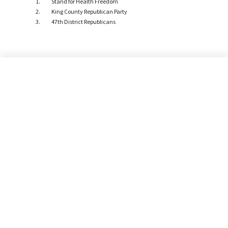
Stand for Health Freedom
King County Republican Party
47th District Republicans
©2026 Alliance Defending Freedom is a registered 501(C)(3) Charity. All rights reserved.