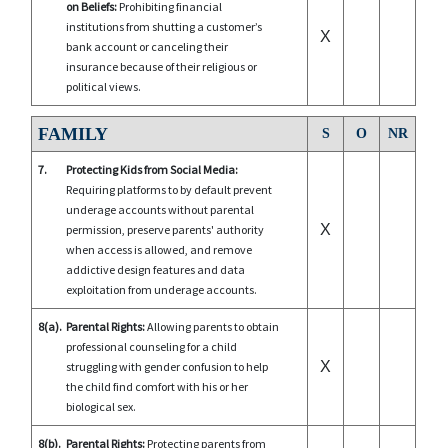
on Beliefs:
Prohibiting financial
institutions from shutting a customer’s
X
bank account or canceling their
insurance because of their religious or
political views.
FAMILY
S
O
NR
7.
Protecting Kids from Social Media:
Requiring platforms to by default prevent
underage accounts without parental
X
permission, preserve parents' authority
when access is allowed, and remove
addictive design features and data
exploitation from underage accounts.
8(a).
Parental Rights:
Allowing parents to obtain
professional counseling for a child
X
struggling with gender confusion to help
the child find comfort with his or her
biological sex.
8(b).
Parental Rights:
Protecting parents from