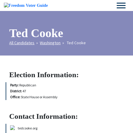
Ted Cooke
All Candidates
»
Washington
» Ted Cooke
Election Information:
Party:
Republican
District:
47
Office:
State House or Assembly
Contact Information:
tedcooke.org