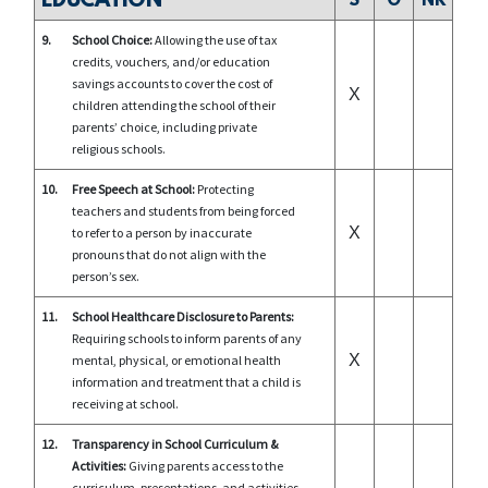
EDUCATION
S
O
NR
9.
School Choice:
Allowing the use of tax
credits, vouchers, and/or education
savings accounts to cover the cost of
X
children attending the school of their
parents’ choice, including private
religious schools.
10.
Free Speech at School:
Protecting
teachers and students from being forced
X
to refer to a person by inaccurate
pronouns that do not align with the
person’s sex.
11.
School Healthcare Disclosure to Parents:
Requiring schools to inform parents of any
X
mental, physical, or emotional health
information and treatment that a child is
receiving at school.
12.
Transparency in School Curriculum &
Activities:
Giving parents access to the
curriculum, presentations, and activities