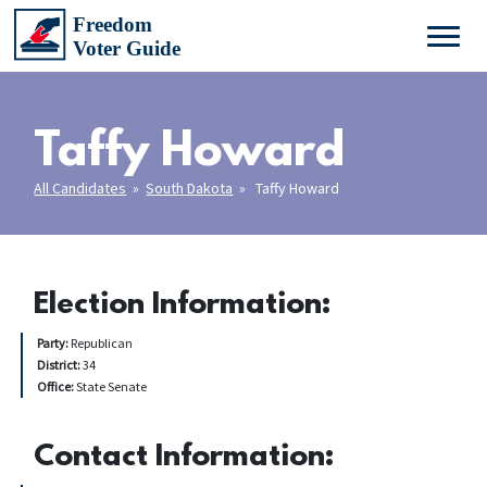
Taffy Howard
All Candidates
»
South Dakota
» Taffy Howard
Election Information:
Party:
Republican
District:
34
Office:
State Senate
Contact Information: