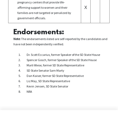
pregnancy centers that provide life-
X
affirming support to women and their
families are not targeted or penalized by
government officials.
Endorsements:
Note:
The endorsements listed are self-reported by the candidates and
have not been independently verified.
Dr. Scott Eccarius, former Speaker of the SD State House
Spencer Gosch, former Speaker of the SD State House
Marli Wiese, former SD State Representative
SD State Senator Sam Marty
Dan Kaiser, former SD State Representative
Liz May, SD State Representative
Kevin Jensen, SD State Senator
NRA