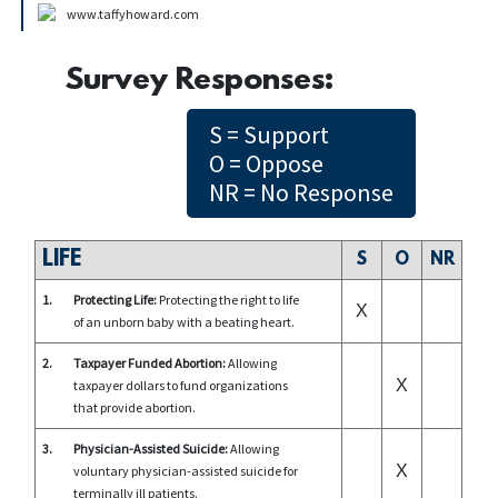
www.taffyhoward.com
Survey Responses:
S = Support
O = Oppose
NR = No Response
LIFE
S
O
NR
1.
Protecting Life:
Protecting the right to life
X
of an unborn baby with a beating heart.
2.
Taxpayer Funded Abortion:
Allowing
X
taxpayer dollars to fund organizations
that provide abortion.
3.
Physician-Assisted Suicide:
Allowing
X
voluntary physician-assisted suicide for
terminally ill patients.