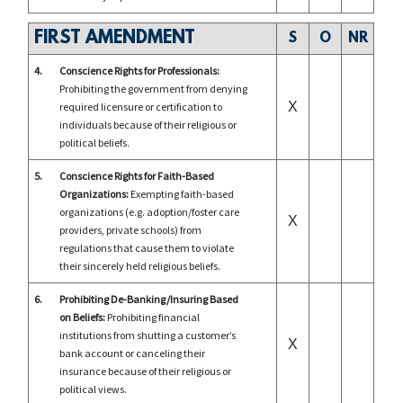
FIRST AMENDMENT
S
O
NR
4.
Conscience Rights for Professionals:
Prohibiting the government from denying
X
required licensure or certification to
individuals because of their religious or
political beliefs.
5.
Conscience Rights for Faith-Based
Organizations:
Exempting faith-based
organizations (e.g. adoption/foster care
X
providers, private schools) from
regulations that cause them to violate
their sincerely held religious beliefs.
6.
Prohibiting De-Banking/Insuring Based
on Beliefs:
Prohibiting financial
institutions from shutting a customer’s
X
bank account or canceling their
insurance because of their religious or
political views.