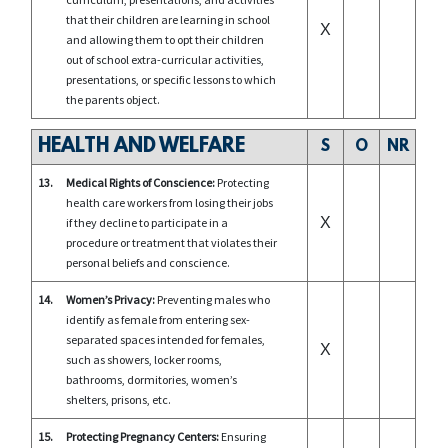
that their children are learning in school
X
and allowing them to opt their children
out of school extra-curricular activities,
presentations, or specific lessons to which
the parents object.
HEALTH AND WELFARE
S
O
NR
13.
Medical Rights of Conscience:
Protecting
health care workers from losing their jobs
X
if they decline to participate in a
procedure or treatment that violates their
personal beliefs and conscience.
14.
Women’s Privacy:
Preventing males who
identify as female from entering sex-
separated spaces intended for females,
X
such as showers, locker rooms,
bathrooms, dormitories, women’s
shelters, prisons, etc.
15.
Protecting Pregnancy Centers:
Ensuring