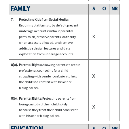
FAMILY
S
O
NR
7.
Protecting Kids from Social Media:
Requiring platforms to by default prevent
underage accounts without parental
X
permission, preserve parents' authority
when access is allowed, and remove
addictive design features and data
exploitation from underage accounts.
8(a).
Parental Rights:
Allowing parents to obtain
professional counseling for a child
X
struggling with gender confusion to help
the child find comfort with his or her
biological sex.
8(b).
Parental Rights:
Protecting parents from
losing custody of their child solely
X
because they treat their child consistent
with his or her biological sex.