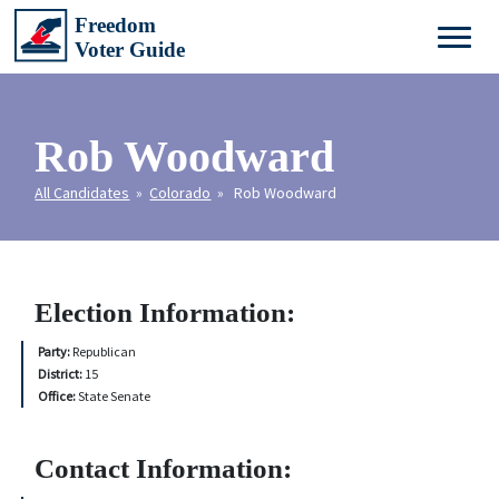
Rob Woodward
All Candidates
»
Colorado
» Rob Woodward
Election Information:
Party:
Republican
District:
15
Office:
State Senate
Contact Information: