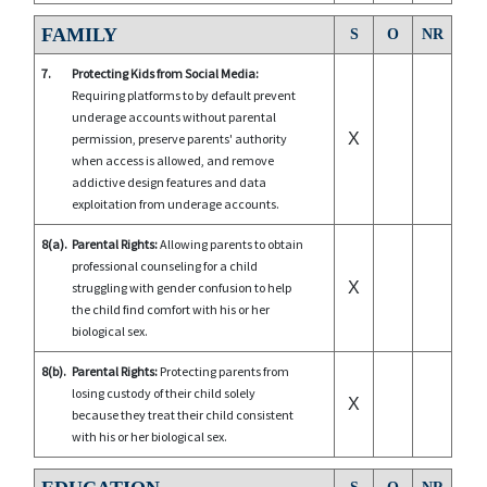
FAMILY
S
O
NR
7.
Protecting Kids from Social Media:
Requiring platforms to by default prevent
underage accounts without parental
X
permission, preserve parents' authority
when access is allowed, and remove
addictive design features and data
exploitation from underage accounts.
8(a).
Parental Rights:
Allowing parents to obtain
professional counseling for a child
X
struggling with gender confusion to help
the child find comfort with his or her
biological sex.
8(b).
Parental Rights:
Protecting parents from
losing custody of their child solely
X
because they treat their child consistent
with his or her biological sex.