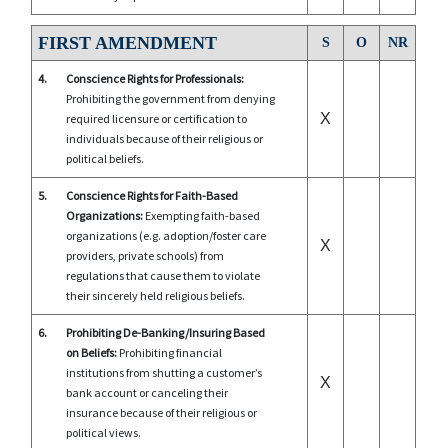
FIRST AMENDMENT
S
O
NR
4.
Conscience Rights for Professionals:
Prohibiting the government from denying
X
required licensure or certification to
individuals because of their religious or
political beliefs.
5.
Conscience Rights for Faith-Based
Organizations:
Exempting faith-based
organizations (e.g. adoption/foster care
X
providers, private schools) from
regulations that cause them to violate
their sincerely held religious beliefs.
6.
Prohibiting De-Banking/Insuring Based
on Beliefs:
Prohibiting financial
institutions from shutting a customer’s
X
bank account or canceling their
insurance because of their religious or
political views.