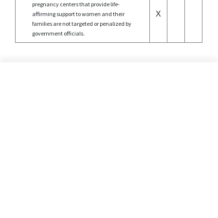
pregnancy centers that provide life-
X
affirming support to women and their
families are not targeted or penalized by
government officials.
©2026 Alliance Defending Freedom is a registered 501(C)(3) Charity. All rights reserved.