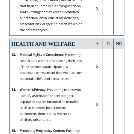
that their children are learning in school
X
and allowing them to opt their children
out of school extra-curricular activities,
presentations, or specific lessons to which
the parents object.
HEALTH AND WELFARE
S
O
NR
13.
Medical Rights of Conscience:
Protecting
health care workers from losing their jobs
X
if they decline to participate in a
procedure or treatment that violates their
personal beliefs and conscience.
14.
Women’s Privacy:
Preventing males who
identify as female from entering sex-
separated spaces intended for females,
X
such as showers, locker rooms,
bathrooms, dormitories, women’s
shelters, prisons, etc.
15.
Protecting Pregnancy Centers:
Ensuring