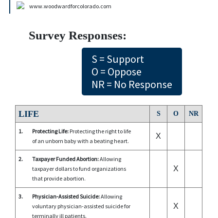
www.woodwardforcolorado.com
Survey Responses:
S = Support
O = Oppose
NR = No Response
LIFE
S
O
NR
1.
Protecting Life:
Protecting the right to life
X
of an unborn baby with a beating heart.
2.
Taxpayer Funded Abortion:
Allowing
X
taxpayer dollars to fund organizations
that provide abortion.
3.
Physician-Assisted Suicide:
Allowing
X
voluntary physician-assisted suicide for
terminally ill patients.