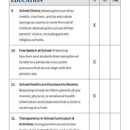
EDUCATION
S
O
NR
9.
School Choice:
Allowing the use of tax
credits, vouchers, and/or education
savings accounts to cover the cost of
X
children attending the school of their
parents’ choice, including private
religious schools.
10.
Free Speech at School:
Protecting
teachers and students from being forced
X
to refer to a person by inaccurate
pronouns that do not align with the
person’s sex.
11.
School Healthcare Disclosure to Parents:
Requiring schools to inform parents of any
X
mental, physical, or emotional health
information and treatment that a child is
receiving at school.
12.
Transparency in School Curriculum &
Activities:
Giving parents access to the
curriculum, presentations, and activities