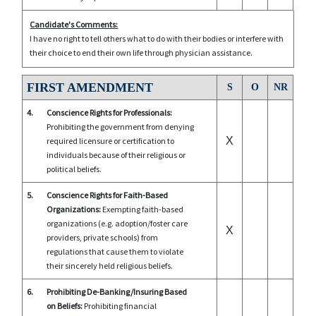
Candidate's Comments:
I have no right to tell others what to do with their bodies or interfere with
their choice to end their own life through physician assistance.
FIRST AMENDMENT
S
O
NR
4.
Conscience Rights for Professionals:
Prohibiting the government from denying
X
required licensure or certification to
individuals because of their religious or
political beliefs.
5.
Conscience Rights for Faith-Based
Organizations:
Exempting faith-based
organizations (e.g. adoption/foster care
X
providers, private schools) from
regulations that cause them to violate
their sincerely held religious beliefs.
6.
Prohibiting De-Banking/Insuring Based
on Beliefs:
Prohibiting financial