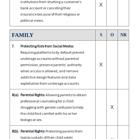
institutions from shutting a customer’s
X
bank account or canceling their
insurance because of their religious or
political views.
FAMILY
S
O
NR
7.
Protecting Kids from Social Media:
Requiring platforms to by default prevent
underage accounts without parental
X
permission, preserve parents' authority
when access is allowed, and remove
addictive design features and data
exploitation from underage accounts.
8(a).
Parental Rights:
Allowing parents to obtain
professional counseling for a child
X
struggling with gender confusion to help
the child find comfort with his or her
biological sex.
8(b).
Parental Rights:
Protecting parents from
losing custody of their child solely