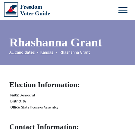
Rhashanna Grant
All Candidates
»
Kansas
» Rhashanna Grant
Election Information:
Party:
Democrat
District:
97
Office:
State House or Assembly
Contact Information: