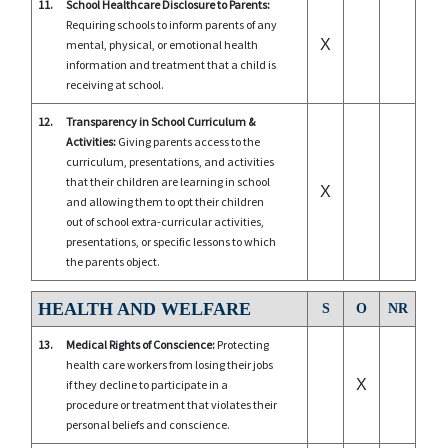
11.
School Healthcare Disclosure to Parents:
Requiring schools to inform parents of any
X
mental, physical, or emotional health
information and treatment that a child is
receiving at school.
12.
Transparency in School Curriculum &
Activities:
Giving parents access to the
curriculum, presentations, and activities
that their children are learning in school
X
and allowing them to opt their children
out of school extra-curricular activities,
presentations, or specific lessons to which
the parents object.
HEALTH AND WELFARE
S
O
NR
13.
Medical Rights of Conscience:
Protecting
health care workers from losing their jobs
X
if they decline to participate in a
procedure or treatment that violates their
personal beliefs and conscience.