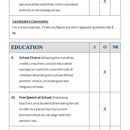
X
because they treat their child consistent
with his or her biological sex.
Candidate's Comments:
I'm a trans woman. I'll let you figure out why I opposed questions 8a &
8b.
EDUCATION
S
O
NR
9.
School Choice:
Allowing the use of tax
credits, vouchers, and/or education
savings accounts to cover the cost of
X
children attending the school of their
parents’ choice, including private
religious schools.
10.
Free Speech at School:
Protecting
teachers and students from being forced
X
to refer to a person by inaccurate
pronouns that do not align with the
person’s sex.