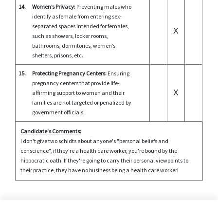
14.
Women’s Privacy:
Preventing males who
identify as female from entering sex-
separated spaces intended for females,
X
such as showers, locker rooms,
bathrooms, dormitories, women’s
shelters, prisons, etc.
15.
Protecting Pregnancy Centers:
Ensuring
pregnancy centers that provide life-
X
affirming support to women and their
families are not targeted or penalized by
government officials.
Candidate's Comments:
I don't give two schidts about anyone's "personal beliefs and
conscience", if they're a health care worker, you're bound by the
hippocratic oath. If they're going to carry their personal viewpoints to
their practice, they have no business being a health care worker!