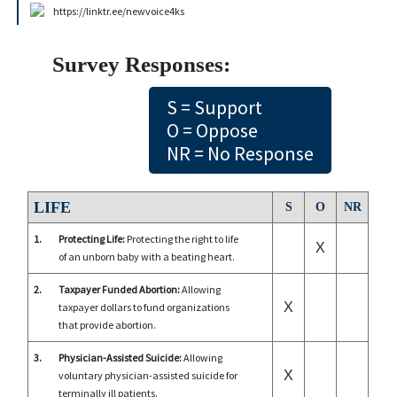
https://linktr.ee/newvoice4ks
Survey Responses:
S = Support
O = Oppose
NR = No Response
LIFE
S
O
NR
1.
Protecting Life:
Protecting the right to life
X
of an unborn baby with a beating heart.
2.
Taxpayer Funded Abortion:
Allowing
X
taxpayer dollars to fund organizations
that provide abortion.
3.
Physician-Assisted Suicide:
Allowing
X
voluntary physician-assisted suicide for
terminally ill patients.