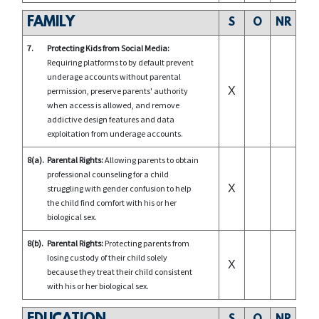
FAMILY
S
O
NR
7.
Protecting Kids from Social Media:
Requiring platforms to by default prevent
underage accounts without parental
X
permission, preserve parents' authority
when access is allowed, and remove
addictive design features and data
exploitation from underage accounts.
8(a).
Parental Rights:
Allowing parents to obtain
professional counseling for a child
X
struggling with gender confusion to help
the child find comfort with his or her
biological sex.
8(b).
Parental Rights:
Protecting parents from
losing custody of their child solely
X
because they treat their child consistent
with his or her biological sex.