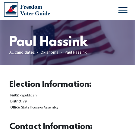
Paul Hassink
All Candidates
»
Oklahoma
» Paul Hassink
Election Information:
Party:
Republican
District:
79
Office:
State House or Assembly
Contact Information: