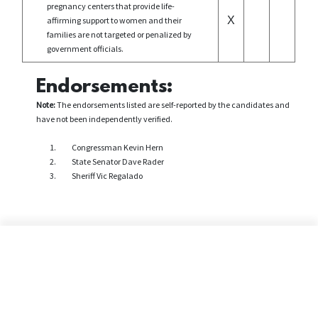
pregnancy centers that provide life-
X
affirming support to women and their
families are not targeted or penalized by
government officials.
Endorsements:
Note:
The endorsements listed are self-reported by the candidates and
have not been independently verified.
Congressman Kevin Hern
State Senator Dave Rader
Sheriff Vic Regalado