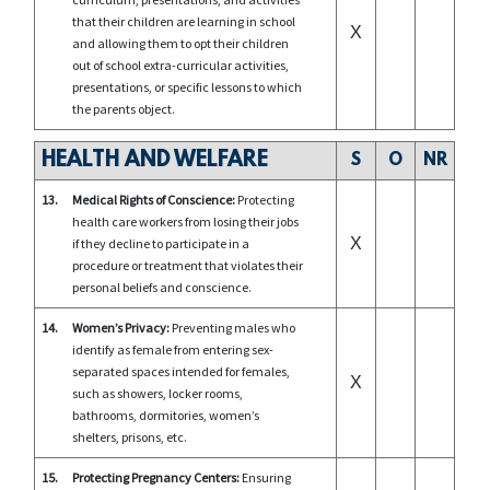
that their children are learning in school
X
and allowing them to opt their children
out of school extra-curricular activities,
presentations, or specific lessons to which
the parents object.
HEALTH AND WELFARE
S
O
NR
13.
Medical Rights of Conscience:
Protecting
health care workers from losing their jobs
X
if they decline to participate in a
procedure or treatment that violates their
personal beliefs and conscience.
14.
Women’s Privacy:
Preventing males who
identify as female from entering sex-
separated spaces intended for females,
X
such as showers, locker rooms,
bathrooms, dormitories, women’s
shelters, prisons, etc.
15.
Protecting Pregnancy Centers:
Ensuring