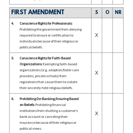
FIRST AMENDMENT
S
O
NR
4.
Conscience Rights for Professionals:
Prohibiting the government from denying
X
required licensure or certification to
individuals because of their religious or
political beliefs.
5.
Conscience Rights for Faith-Based
Organizations:
Exempting faith-based
organizations (e.g. adoption/foster care
X
providers, private schools) from
regulations that cause them to violate
their sincerely held religious beliefs.
6.
Prohibiting De-Banking/Insuring Based
on Beliefs:
Prohibiting financial
institutions from shutting a customer’s
X
bank account or canceling their
insurance because of their religious or
political views.