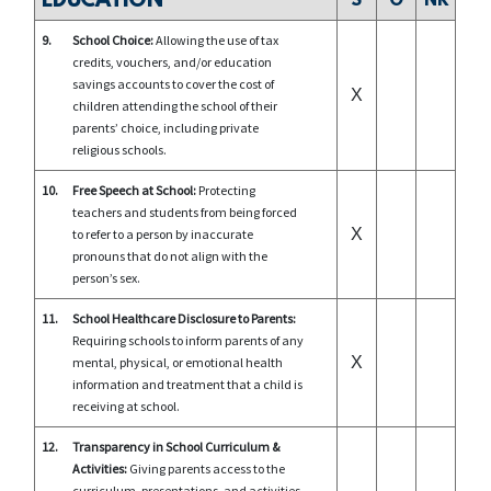
EDUCATION
S
O
NR
9.
School Choice:
Allowing the use of tax
credits, vouchers, and/or education
savings accounts to cover the cost of
X
children attending the school of their
parents’ choice, including private
religious schools.
10.
Free Speech at School:
Protecting
teachers and students from being forced
X
to refer to a person by inaccurate
pronouns that do not align with the
person’s sex.
11.
School Healthcare Disclosure to Parents:
Requiring schools to inform parents of any
X
mental, physical, or emotional health
information and treatment that a child is
receiving at school.
12.
Transparency in School Curriculum &
Activities:
Giving parents access to the
curriculum, presentations, and activities