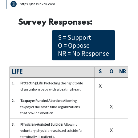
https://hassinkok.com
Survey Responses:
S = Support
O = Oppose
NR = No Response
LIFE
S
O
NR
1.
Protecting Life:
Protecting the right to life
X
of an unborn baby with a beating heart.
2.
Taxpayer Funded Abortion:
Allowing
X
taxpayer dollars to fund organizations
that provide abortion.
3.
Physician-Assisted Suicide:
Allowing
X
voluntary physician-assisted suicide for
terminally ill patients.