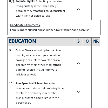
8(b).
Parental Rights:
Protecting parents from
losing custody of their child solely
X
because they treat their child consistent
with his or her biological sex.
Candidate's Comments:
Families need support and guidance. Not grooming and coercion.
EDUCATION
S
O
NR
9.
School Choice:
Allowing the use of tax
credits, vouchers, and/or education
savings accounts to cover the cost of
X
children attending the school of their
parents’ choice, including private
religious schools.
10.
Free Speech at School:
Protecting
teachers and students from being forced
X
to refer to a person by inaccurate
pronouns that do not align with the
person’s sex.