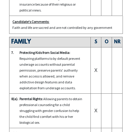
insurance because of their religious or
political views.
Candidate's Comments:
Faith and life are sacred and are not controlled by any government
FAMILY
S
O
NR
7.
Protecting Kids from Social Media:
Requiring platforms to by default prevent
underage accounts without parental
X
permission, preserve parents' authority
when access is allowed, and remove
addictive design features and data
exploitation from underage accounts.
8(a).
Parental Rights:
Allowing parents to obtain
professional counseling for a child
X
struggling with gender confusion to help
the child find comfort with his or her
biological sex.