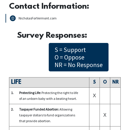
Contact Information:
NicholasForVermont.com
Survey Responses:
S = Support
O = Oppose
NR = No Response
LIFE
S
O
NR
1.
Protecting Life:
Protecting the right to life
X
of an unborn baby with a beating heart.
2.
Taxpayer Funded Abortion:
Allowing
X
taxpayer dollars to fund organizations
that provide abortion.