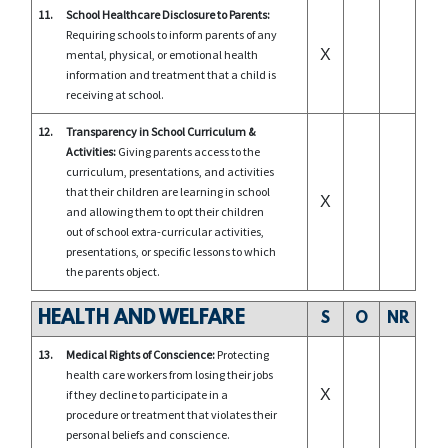
11.
School Healthcare Disclosure to Parents:
Requiring schools to inform parents of any
X
mental, physical, or emotional health
information and treatment that a child is
receiving at school.
12.
Transparency in School Curriculum &
Activities:
Giving parents access to the
curriculum, presentations, and activities
that their children are learning in school
X
and allowing them to opt their children
out of school extra-curricular activities,
presentations, or specific lessons to which
the parents object.
HEALTH AND WELFARE
S
O
NR
13.
Medical Rights of Conscience:
Protecting
health care workers from losing their jobs
X
if they decline to participate in a
procedure or treatment that violates their
personal beliefs and conscience.