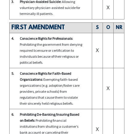
3.
Physician-Assisted Suicide:
Allowing
X
voluntary physician-assisted suicide for
terminally ill patients.
FIRST AMENDMENT
S
O
NR
4.
Conscience Rights for Professionals:
Prohibiting the government from denying
X
required licensure or certification to
individuals because of their religious or
political beliefs.
5.
Conscience Rights for Faith-Based
Organizations:
Exempting faith-based
organizations (e.g. adoption/foster care
X
providers, private schools) from
regulations that cause them to violate
their sincerely held religious beliefs.
6.
Prohibiting De-Banking/Insuring Based
on Beliefs:
Prohibiting financial
institutions from shutting a customer’s
X
bank account or canceling their