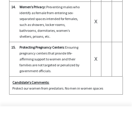
14.
Women’s Privacy:
Preventing males who
identify as female from entering sex-
separated spaces intended for females,
X
such as showers, locker rooms,
bathrooms, dormitories, women’s
shelters, prisons, etc.
15.
Protecting Pregnancy Centers:
Ensuring
pregnancy centers that provide life-
X
affirming support to women and their
families are not targeted or penalized by
government officials.
Candidate's Comments:
Protect our women from predators. No men in women spaces