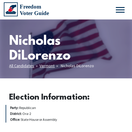
Nicholas
DiLorenzo
All Candidates
»
Vermont
» Nicholas DiLorenzo
Election Information:
Party:
Republican
District:
Ora-2
Office:
State House or Assembly