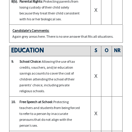
8(b).
Parental Rights:
Protecting parents from
losing custody of their child solely
X
because they treat their child consistent
with his or her biological sex.
Candidate's Comments:
Again grey areas here. There is no one answer that fits all situations.
EDUCATION
S
O
NR
9.
School Choice:
Allowing the use of tax
credits, vouchers, and/or education
savings accounts to cover the cost of
X
children attending the school of their
parents’ choice, including private
religious schools.
10.
Free Speech at School:
Protecting
teachers and students from being forced
X
to refer to a person by inaccurate
pronouns that do not align with the
person’s sex.