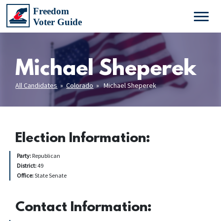
Michael Sheperek
All Candidates
»
Colorado
» Michael Sheperek
Election Information:
Party:
Republican
District:
49
Office:
State Senate
Contact Information: