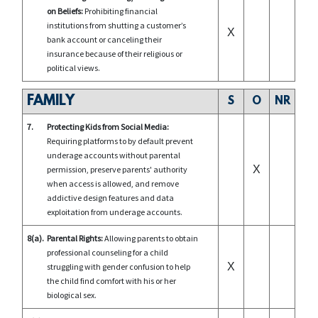
on Beliefs:
Prohibiting financial
institutions from shutting a customer’s
X
bank account or canceling their
insurance because of their religious or
political views.
FAMILY
S
O
NR
7.
Protecting Kids from Social Media:
Requiring platforms to by default prevent
underage accounts without parental
X
permission, preserve parents' authority
when access is allowed, and remove
addictive design features and data
exploitation from underage accounts.
8(a).
Parental Rights:
Allowing parents to obtain
professional counseling for a child
X
struggling with gender confusion to help
the child find comfort with his or her
biological sex.