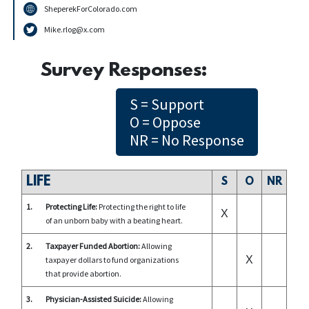
SheperekForColorado.com
Mike.rlog@x.com
Survey Responses:
S = Support
O = Oppose
NR = No Response
LIFE
S
O
NR
1.
Protecting Life:
Protecting the right to life
X
of an unborn baby with a beating heart.
2.
Taxpayer Funded Abortion:
Allowing
X
taxpayer dollars to fund organizations
that provide abortion.
3.
Physician-Assisted Suicide:
Allowing