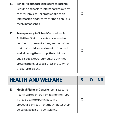
11.
School Healthcare Disclosure to Parents:
Requiring schools to inform parents of any
X
mental, physical, or emotional health
information and treatment that a child is
receiving at school.
12.
Transparency in School Curriculum &
Activities:
Giving parents access to the
curriculum, presentations, and activities
that their children are learning in school
X
and allowing them to opt their children
out of school extra-curricular activities,
presentations, or specific lessons to which
the parents object.
HEALTH AND WELFARE
S
O
NR
13.
Medical Rights of Conscience:
Protecting
health care workers from losing their jobs
X
if they decline to participate in a
procedure or treatment that violates their
personal beliefs and conscience.