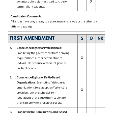
X
voluntary physician-assisted suicide for
terminally ill patients.
Candidate's Comments:
All issues have grey areas, so a pure answer one way or the other is a
little misleading.
FIRST AMENDMENT
S
O
NR
4.
Conscience Rights for Professionals:
Prohibiting the government from denying
X
required licensure or certification to
individuals because of their religious or
political beliefs.
5.
Conscience Rights for Faith-Based
Organizations:
Exempting faith-based
organizations (e.g. adoption/foster care
X
providers, private schools) from
regulations that cause them to violate
their sincerely held religious beliefs.
6.
Prohibiting De-Banking/Insuring Based