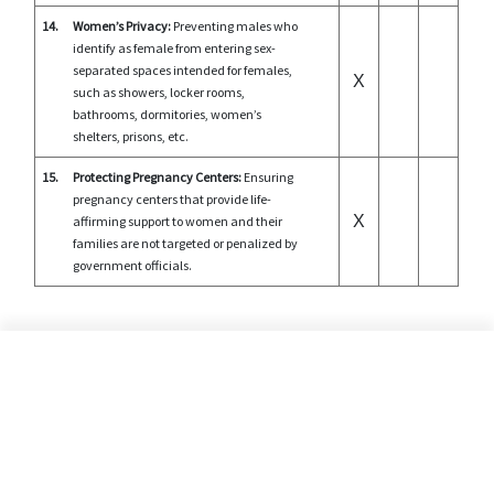
14.
Women’s Privacy:
Preventing males who
identify as female from entering sex-
separated spaces intended for females,
X
such as showers, locker rooms,
bathrooms, dormitories, women’s
shelters, prisons, etc.
15.
Protecting Pregnancy Centers:
Ensuring
pregnancy centers that provide life-
X
affirming support to women and their
families are not targeted or penalized by
government officials.