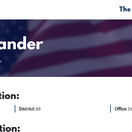
The
ander
r
tion:
District:
60
Office:
S
tion: