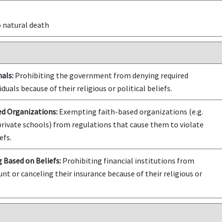
o natural death
als:
Prohibiting the government from denying required
iduals because of their religious or political beliefs.
ed Organizations:
Exempting faith-based organizations (e.g.
private schools) from regulations that cause them to violate
efs.
 Based on Beliefs:
Prohibiting financial institutions from
nt or canceling their insurance because of their religious or