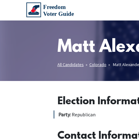
Matt Alex
All Candidates
»
Colorado
» Matt Alexande
Election Informa
Party:
Republican
Contact Informa