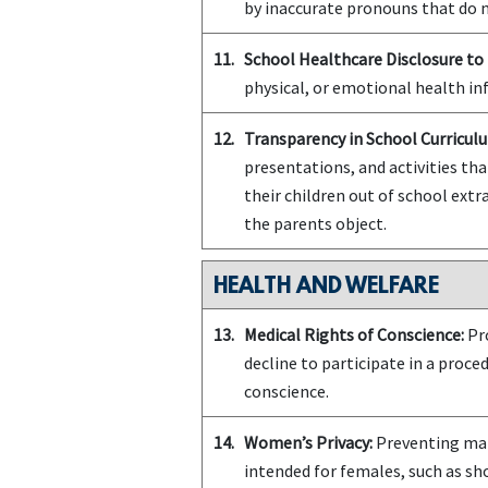
by inaccurate pronouns that do n
11.
School Healthcare Disclosure to 
physical, or emotional health in
12.
Transparency in School Curriculu
presentations, and activities tha
their children out of school extra
the parents object.
HEALTH AND WELFARE
13.
Medical Rights of Conscience:
Pro
decline to participate in a proce
conscience.
14.
Women’s Privacy:
Preventing mal
intended for females, such as s