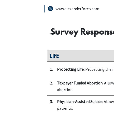
www.alexanderforco.com
Survey Respons
LIFE
1.
Protecting Life:
Protecting the ri
2.
Taxpayer Funded Abortion:
Allowi
abortion.
3.
Physician-Assisted Suicide:
Allowi
patients.