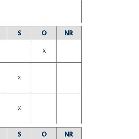
S
O
NR
X
X
X
S
O
NR