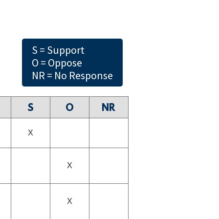
S = Support
O = Oppose
NR = No Response
S
O
NR
X
X
X