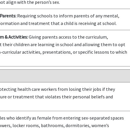
ot align with the person’s sex.
Parents:
Requiring schools to inform parents of any mental,
formation and treatment that a child is receiving at school.
m & Activities:
Giving parents access to the curriculum,
t their children are learning in school and allowing them to opt
-curricular activities, presentations, or specific lessons to which
tecting health care workers from losing their jobs if they
dure or treatment that violates their personal beliefs and
es who identify as female from entering sex-separated spaces
howers, locker rooms, bathrooms, dormitories, women’s