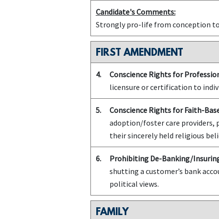
Candidate's Comments:
Strongly pro-life from conception t
FIRST AMENDMENT
4.
Conscience Rights for Profession
licensure or certification to indiv
5.
Conscience Rights for Faith-Bas
adoption/foster care providers, 
their sincerely held religious beli
6.
Prohibiting De-Banking/Insuring
shutting a customer’s bank accou
political views.
FAMILY