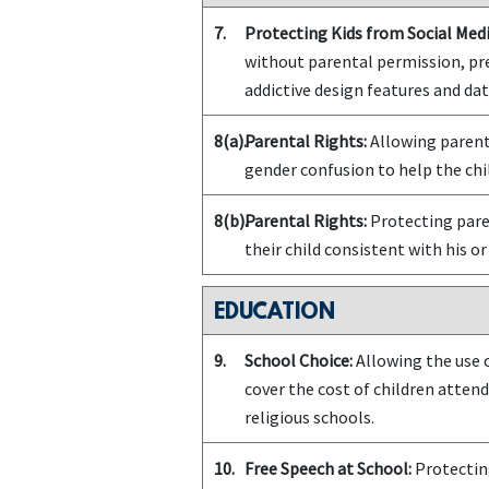
7.
Protecting Kids from Social Medi
without parental permission, pr
addictive design features and da
8(a).
Parental Rights:
Allowing parents
gender confusion to help the chil
8(b).
Parental Rights:
Protecting paren
their child consistent with his or
EDUCATION
9.
School Choice:
Allowing the use o
cover the cost of children attend
religious schools.
10.
Free Speech at School:
Protecting