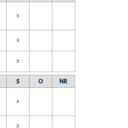
X
X
X
S
O
NR
X
X