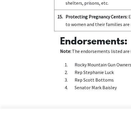
shelters, prisons, etc.
15.
Protecting Pregnancy Centers:
E
to women and their families are 
Endorsements:
Note:
The endorsements listed are s
Rocky Mountain Gun Owner
Rep Stephanie Luck
Rep Scott Bottoms
Senator Mark Baisley