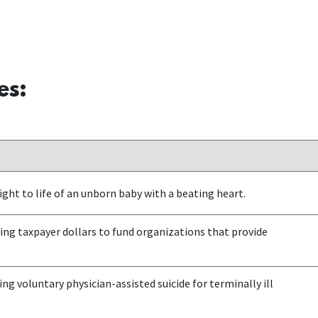
es:
ght to life of an unborn baby with a beating heart.
ng taxpayer dollars to fund organizations that provide
ng voluntary physician-assisted suicide for terminally ill