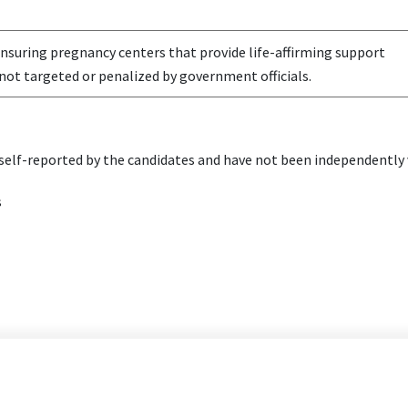
nsuring pregnancy centers that provide life-affirming support
not targeted or penalized by government officials.
elf-reported by the candidates and have not been independently v
s