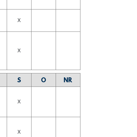
X
X
S
O
NR
X
X