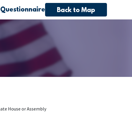
 Questionnaire
Back to Map
tate House or Assembly