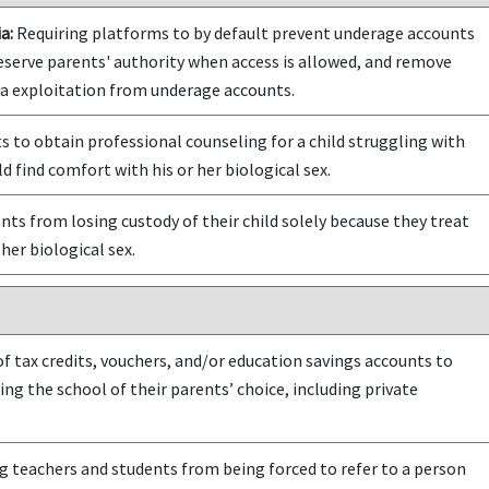
a:
Requiring platforms to by default prevent underage accounts
eserve parents' authority when access is allowed, and remove
ta exploitation from underage accounts.
 to obtain professional counseling for a child struggling with
d find comfort with his or her biological sex.
ts from losing custody of their child solely because they treat
 her biological sex.
f tax credits, vouchers, and/or education savings accounts to
ing the school of their parents’ choice, including private
 teachers and students from being forced to refer to a person