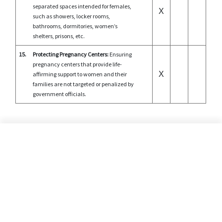
separated spaces intended for females,
X
such as showers, locker rooms,
bathrooms, dormitories, women’s
shelters, prisons, etc.
15.
Protecting Pregnancy Centers:
Ensuring
pregnancy centers that provide life-
X
affirming support to women and their
families are not targeted or penalized by
government officials.