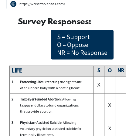
https://weiserforkansas.com/
Survey Responses:
S = Support
O = Oppose
NR = No Response
LIFE
S
O
NR
1.
Protecting Life:
Protecting the right to life
X
of an unborn baby with a beating heart.
2.
Taxpayer Funded Abortion:
Allowing
X
taxpayer dollars to fund organizations
that provide abortion.
3.
Physician-Assisted Suicide:
Allowing
X
voluntary physician-assisted suicide for
terminally ill patients.