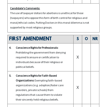
Candidate's Comments:
The use of taxpayer dollars for abortions is unethical for those
(taxpayers) who oppose this form of birth control for religious and
moral/ethcial codes. Putting Doctors in this moral dilemma is not
supported by most religious groups.
FIRST AMENDMENT
S
O
NR
4.
Conscience Rights for Professionals:
Prohibiting the government from denying
X
required licensure or certification to
individuals because of their religious or
political beliefs.
5.
Conscience Rights for Faith-Based
Organizations:
Exempting faith-based
organizations (e.g. adoption/foster care
X
providers, private schools) from
regulations that cause them to violate
their sincerely held religious beliefs.