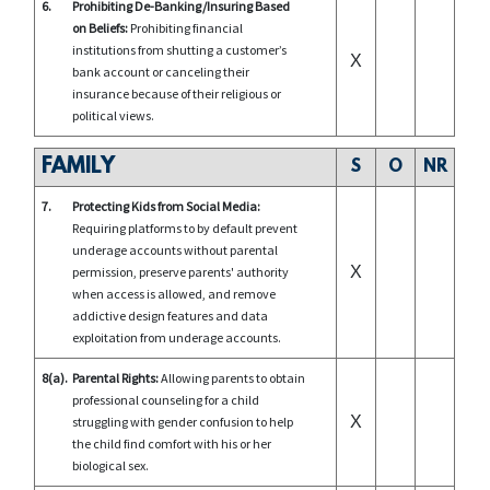
6.
Prohibiting De-Banking/Insuring Based
on Beliefs:
Prohibiting financial
institutions from shutting a customer’s
X
bank account or canceling their
insurance because of their religious or
political views.
FAMILY
S
O
NR
7.
Protecting Kids from Social Media:
Requiring platforms to by default prevent
underage accounts without parental
X
permission, preserve parents' authority
when access is allowed, and remove
addictive design features and data
exploitation from underage accounts.
8(a).
Parental Rights:
Allowing parents to obtain
professional counseling for a child
X
struggling with gender confusion to help
the child find comfort with his or her
biological sex.