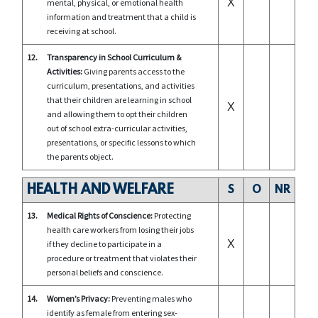
X
mental, physical, or emotional health
information and treatment that a child is
receiving at school.
12.
Transparency in School Curriculum &
Activities:
Giving parents access to the
curriculum, presentations, and activities
that their children are learning in school
X
and allowing them to opt their children
out of school extra-curricular activities,
presentations, or specific lessons to which
the parents object.
HEALTH AND WELFARE
S
O
NR
13.
Medical Rights of Conscience:
Protecting
health care workers from losing their jobs
X
if they decline to participate in a
procedure or treatment that violates their
personal beliefs and conscience.
14.
Women’s Privacy:
Preventing males who
identify as female from entering sex-