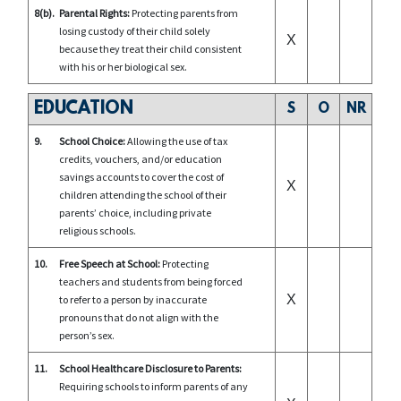
8(b).
Parental Rights:
Protecting parents from
losing custody of their child solely
X
because they treat their child consistent
with his or her biological sex.
EDUCATION
S
O
NR
9.
School Choice:
Allowing the use of tax
credits, vouchers, and/or education
savings accounts to cover the cost of
X
children attending the school of their
parents’ choice, including private
religious schools.
10.
Free Speech at School:
Protecting
teachers and students from being forced
X
to refer to a person by inaccurate
pronouns that do not align with the
person’s sex.
11.
School Healthcare Disclosure to Parents:
Requiring schools to inform parents of any