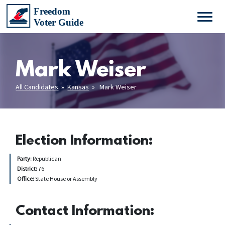
Mark Weiser
All Candidates
»
Kansas
» Mark Weiser
Election Information:
Party:
Republican
District:
76
Office:
State House or Assembly
Contact Information: