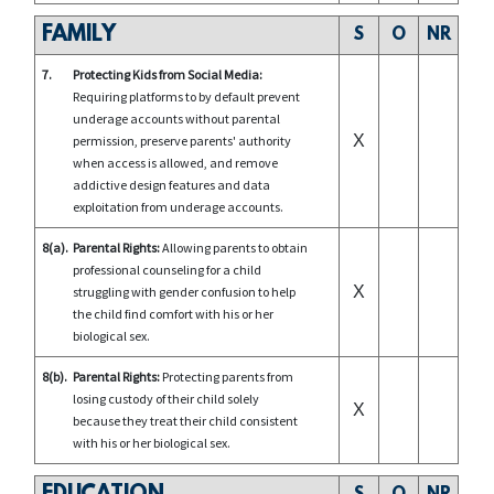
FAMILY
S
O
NR
7.
Protecting Kids from Social Media:
Requiring platforms to by default prevent
underage accounts without parental
X
permission, preserve parents' authority
when access is allowed, and remove
addictive design features and data
exploitation from underage accounts.
8(a).
Parental Rights:
Allowing parents to obtain
professional counseling for a child
X
struggling with gender confusion to help
the child find comfort with his or her
biological sex.
8(b).
Parental Rights:
Protecting parents from
losing custody of their child solely
X
because they treat their child consistent
with his or her biological sex.