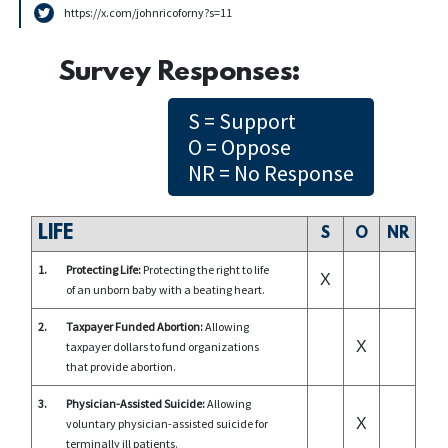
https://x.com/johnricoforny?s=11
Survey Responses:
S = Support
O = Oppose
NR = No Response
LIFE
S
O
NR
1.
Protecting Life:
Protecting the right to life
X
of an unborn baby with a beating heart.
2.
Taxpayer Funded Abortion:
Allowing
X
taxpayer dollars to fund organizations
that provide abortion.
3.
Physician-Assisted Suicide:
Allowing
X
voluntary physician-assisted suicide for
terminally ill patients.