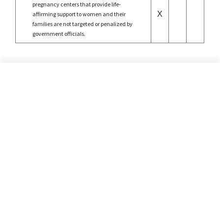
pregnancy centers that provide life-
X
affirming support to women and their
families are not targeted or penalized by
government officials.
©2026 Alliance Defending Freedom is a registered 501(C)(3) Charity. All rights reserved.