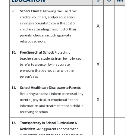
EDUCATION
S
O
NR
9.
School Choice:
Allowing the use of tax
credits, vouchers, and/or education
savings accounts to cover the cost of
X
children attending the school of their
parents’ choice, including private
religious schools.
10.
Free Speech at School:
Protecting
teachers and students from being forced
X
to refer to a person by inaccurate
pronouns that do not align with the
person’s sex.
11.
School Healthcare Disclosure to Parents:
Requiring schools to inform parents of any
X
mental, physical, or emotional health
information and treatment that a child is
receiving at school.
12.
Transparency in School Curriculum &
Activities:
Giving parents access to the
curriculum, presentations, and activities