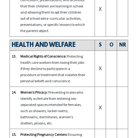
that their children are learning in school
X
and allowing them to opt their children
out of school extra-curricular activities,
presentations, or specific lessons to which
the parents object.
HEALTH AND WELFARE
S
O
NR
13.
Medical Rights of Conscience:
Protecting
health care workers from losing their jobs
X
if they decline to participate in a
procedure or treatment that violates their
personal beliefs and conscience.
14.
Women’s Privacy:
Preventing males who
identify as female from entering sex-
separated spaces intended for females,
X
such as showers, locker rooms,
bathrooms, dormitories, women’s
shelters, prisons, etc.
15.
Protecting Pregnancy Centers:
Ensuring