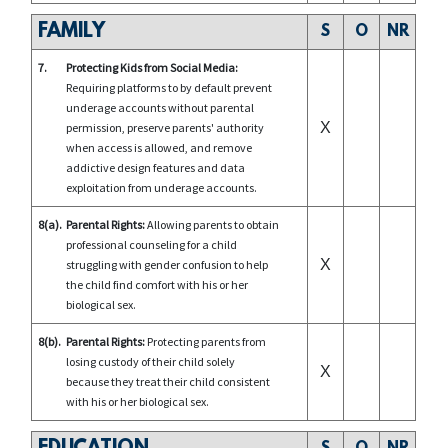
FAMILY
S
O
NR
7.
Protecting Kids from Social Media:
Requiring platforms to by default prevent
underage accounts without parental
X
permission, preserve parents' authority
when access is allowed, and remove
addictive design features and data
exploitation from underage accounts.
8(a).
Parental Rights:
Allowing parents to obtain
professional counseling for a child
X
struggling with gender confusion to help
the child find comfort with his or her
biological sex.
8(b).
Parental Rights:
Protecting parents from
losing custody of their child solely
X
because they treat their child consistent
with his or her biological sex.