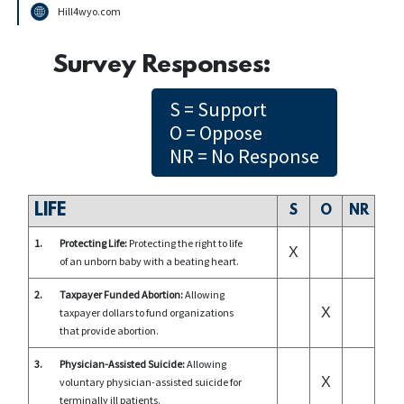
Hill4wyo.com
Survey Responses:
S = Support
O = Oppose
NR = No Response
LIFE
S
O
NR
1.
Protecting Life:
Protecting the right to life
X
of an unborn baby with a beating heart.
2.
Taxpayer Funded Abortion:
Allowing
X
taxpayer dollars to fund organizations
that provide abortion.
3.
Physician-Assisted Suicide:
Allowing
X
voluntary physician-assisted suicide for
terminally ill patients.