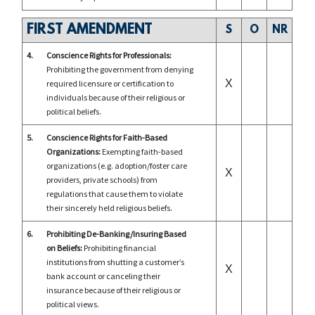
FIRST AMENDMENT
S
O
NR
4.
Conscience Rights for Professionals:
Prohibiting the government from denying
X
required licensure or certification to
individuals because of their religious or
political beliefs.
5.
Conscience Rights for Faith-Based
Organizations:
Exempting faith-based
organizations (e.g. adoption/foster care
X
providers, private schools) from
regulations that cause them to violate
their sincerely held religious beliefs.
6.
Prohibiting De-Banking/Insuring Based
on Beliefs:
Prohibiting financial
institutions from shutting a customer’s
X
bank account or canceling their
insurance because of their religious or
political views.