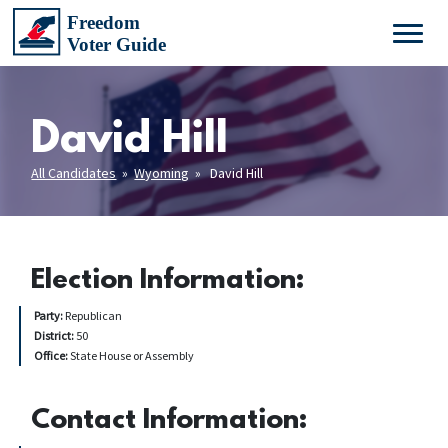
David Hill
All Candidates
»
Wyoming
» David Hill
Election Information:
Party:
Republican
District:
50
Office:
State House or Assembly
Contact Information: