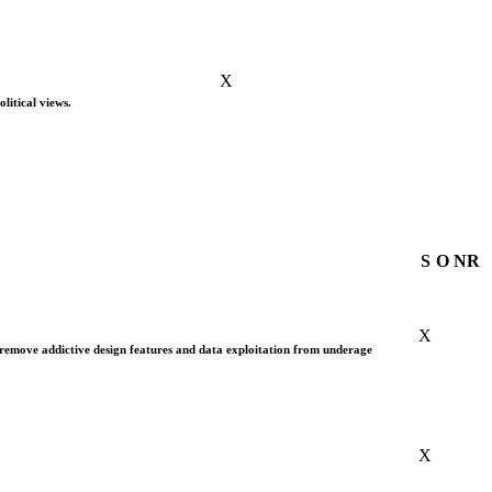
X
litical views.
S
O
NR
X
 remove addictive design features and data exploitation from underage
X