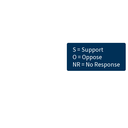
S = Support
O = Oppose
NR = No Response