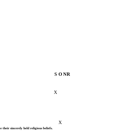
S
O
NR
X
X
their sincerely held religious beliefs.