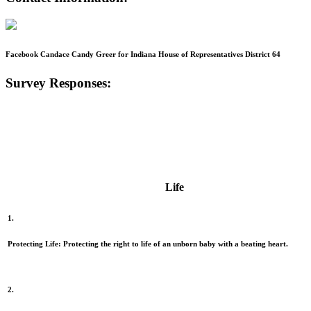
Facebook Candace Candy Greer for Indiana House of Representatives District 64
Survey Responses:
Life
1.
Protecting Life:
Protecting the right to life of an unborn baby with a beating heart.
2.