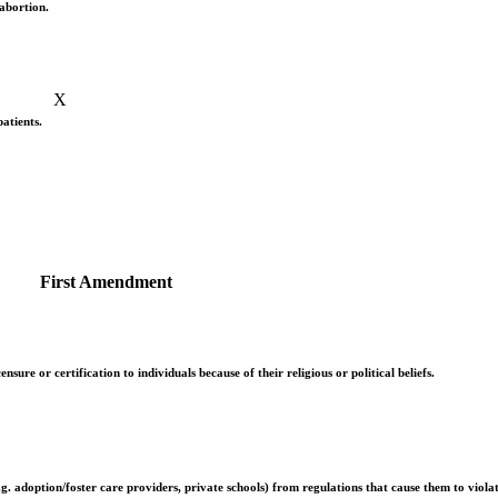
abortion.
X
patients.
First Amendment
ure or certification to individuals because of their religious or political beliefs.
 adoption/foster care providers, private schools) from regulations that cause them to violate 