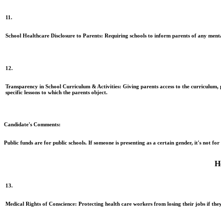
11.
School Healthcare Disclosure to Parents:
Requiring schools to inform parents of any mental
12.
Transparency in School Curriculum & Activities:
Giving parents access to the curriculum, pr
specific lessons to which the parents object.
Candidate's Comments:
Public funds are for public schools. If someone is presenting as a certain gender, it's not fo
H
13.
Medical Rights of Conscience:
Protecting health care workers from losing their jobs if they