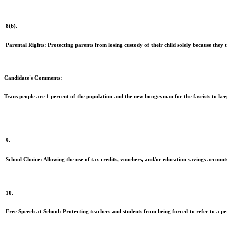
8(b).
Parental Rights:
Protecting parents from losing custody of their child solely because they tr
Candidate's Comments:
Trans people are 1 percent of the population and the new boogeyman for the fascists to ke
9.
School Choice:
Allowing the use of tax credits, vouchers, and/or education savings accounts 
10.
Free Speech at School:
Protecting teachers and students from being forced to refer to a pe