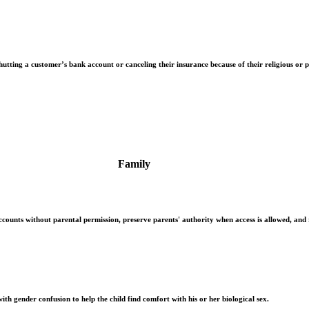
hutting a customer’s bank account or canceling their insurance because of their religious or po
Family
counts without parental permission, preserve parents' authority when access is allowed, and
ith gender confusion to help the child find comfort with his or her biological sex.