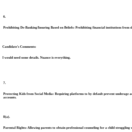
6.
Prohibiting De-Banking/Insuring Based on Beliefs:
Prohibiting financial institutions from s
Candidate's Comments:
I would need some details. Nuance is everything.
7.
Protecting Kids from Social Media:
Requiring platforms to by default prevent underage ac
accounts.
8(a).
Parental Rights:
Allowing parents to obtain professional counseling for a child struggling w