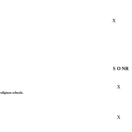
X
S
O
NR
X
eligious schools.
X