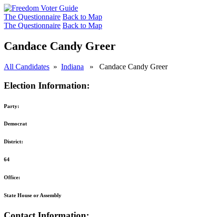
The Questionnaire
Back to Map
The Questionnaire
Back to Map
Candace Candy Greer
All Candidates
»
Indiana
» Candace Candy Greer
Election Information:
Party:
Democrat
District:
64
Office:
State House or Assembly
Contact Information: