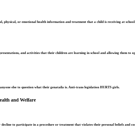
, physical, or emotional health information and treatment that a child is receiving at school
esentations, and activities that their children are learning in school and allowing them to opt
r anyone else to question what their genataila is. Anti-trans legislation HURTS girls.
ealth and Welfare
 decline to participate in a procedure or treatment that violates their personal beliefs and co