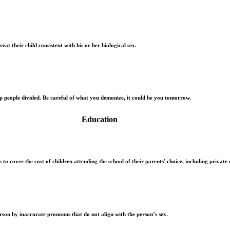
eat their child consistent with his or her biological sex.
ep people divided. Be careful of what you demonize, it could be you tomorrow.
Education
to cover the cost of children attending the school of their parents’ choice, including private r
rson by inaccurate pronouns that do not align with the person’s sex.