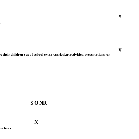
X
.
X
 their children out of school extra-curricular activities, presentations, or
S
O
NR
X
nscience.