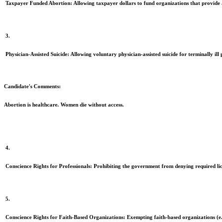
Taxpayer Funded Abortion:
Allowing taxpayer dollars to fund organizations that provide 
3.
Physician-Assisted Suicide:
Allowing voluntary physician-assisted suicide for terminally ill 
Candidate's Comments:
Abortion is healthcare. Women die without access.
4.
Conscience Rights for Professionals:
Prohibiting the government from denying required licens
5.
Conscience Rights for Faith-Based Organizations:
Exempting faith-based organizations (e.g.