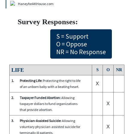
HaneyforAKHouse.com
Survey Responses:
S = Support
O = Oppose
NR = No Response
LIFE
S
O
NR
1.
Protecting Life:
Protecting the right to life
X
of an unborn baby with a beating heart.
2.
Taxpayer Funded Abortion:
Allowing
X
taxpayer dollars to fund organizations
that provide abortion.
3.
Physician-Assisted Suicide:
Allowing
X
voluntary physician-assisted suicide for
terminally ill patients.