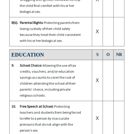
the child find comfort with his or her
biological sex.
8(b).
Parental Rights:
Protecting parents from
losing custody of their child solely
X
because they treat their child consistent
with his or her biological sex.
EDUCATION
S
O
NR
9.
School Choice:
Allowing the use of tax
credits, vouchers, and/or education
savings accounts to cover the cost of
X
children attending the school of their
parents’ choice, including private
religious schools.
10.
Free Speech at School:
Protecting
teachers and students from being forced
X
to refer to a person by inaccurate
pronouns that do not align with the
person’s sex.