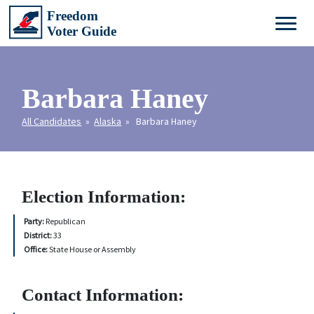
Barbara Haney
All Candidates
»
Alaska
» Barbara Haney
Election Information:
Party:
Republican
District:
33
Office:
State House or Assembly
Contact Information: