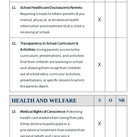
11.
School Healthcare Disclosure to Parents:
Requiring schools to inform parents of any
X
mental, physical, or emotional health
information and treatment that a child is
receiving at school.
12.
Transparency in School Curriculum &
Activities:
Giving parents access to the
curriculum, presentations, and activities
that their children are learning in school
X
and allowing them to opt their children
out of school extra-curricular activities,
presentations, or specific lessons to which
the parents object.
HEALTH AND WELFARE
S
O
NR
13.
Medical Rights of Conscience:
Protecting
health care workers from losing their jobs
X
if they decline to participate in a
procedure or treatment that violates their
personal beliefs and conscience.