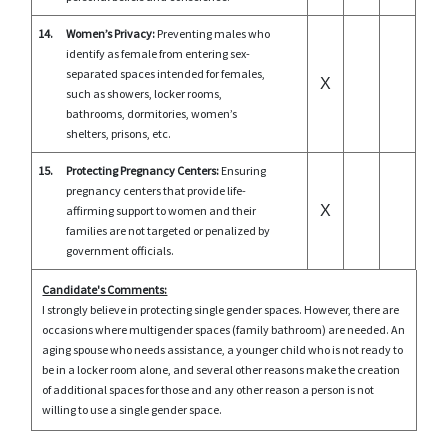
14.
Women’s Privacy:
Preventing males who
identify as female from entering sex-
separated spaces intended for females,
X
such as showers, locker rooms,
bathrooms, dormitories, women’s
shelters, prisons, etc.
15.
Protecting Pregnancy Centers:
Ensuring
pregnancy centers that provide life-
X
affirming support to women and their
families are not targeted or penalized by
government officials.
Candidate's Comments:
I strongly believe in protecting single gender spaces. However, there are
occasions where multigender spaces (family bathroom) are needed. An
aging spouse who needs assistance, a younger child who is not ready to
be in a locker room alone, and several other reasons make the creation
of additional spaces for those and any other reason a person is not
willing to use a single gender space.