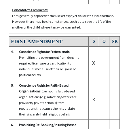
Candidate's Comments:
I am generally opposed to the use of taxpayer dollars to fund abortions.
However, there may be circumstances, such as to save the life of the
mother or the child where it may be warrented.
FIRST AMENDMENT
S
O
NR
4.
Conscience Rights for Professionals:
Prohibiting the government from denying
X
required licensure or certification to
individuals because of their religious or
political beliefs.
5.
Conscience Rights for Faith-Based
Organizations:
Exempting faith-based
organizations (e.g. adoption/foster care
X
providers, private schools) from
regulations that cause them to violate
their sincerely held religious beliefs.
6.
Prohibiting De-Banking/Insuring Based