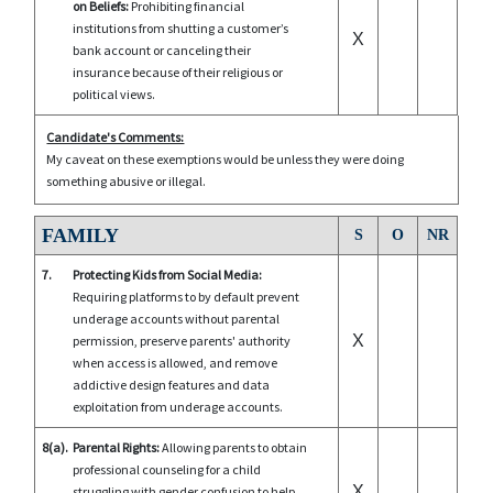
on Beliefs:
Prohibiting financial
institutions from shutting a customer’s
X
bank account or canceling their
insurance because of their religious or
political views.
Candidate's Comments:
My caveat on these exemptions would be unless they were doing
something abusive or illegal.
FAMILY
S
O
NR
7.
Protecting Kids from Social Media:
Requiring platforms to by default prevent
underage accounts without parental
X
permission, preserve parents' authority
when access is allowed, and remove
addictive design features and data
exploitation from underage accounts.
8(a).
Parental Rights:
Allowing parents to obtain
professional counseling for a child
X
struggling with gender confusion to help