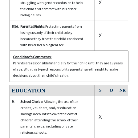
X
struggling with gender confusion to help
the child find comfort with his or her
biological sex.
8(b).
Parental Rights:
Protecting parents from
losing custody of their child solely
X
because they treat their child consistent
with his or her biological sex.
Candidate's Comments:
Parents are responsible financially for their child until they are 18 years
of age. With this type of responsibility parents have the right to make
decisions about their child's health.
EDUCATION
S
O
NR
9.
School Choice:
Allowing the use of tax
credits, vouchers, and/or education
savings accounts to cover the cost of
X
children attending the school of their
parents’ choice, including private
religious schools.