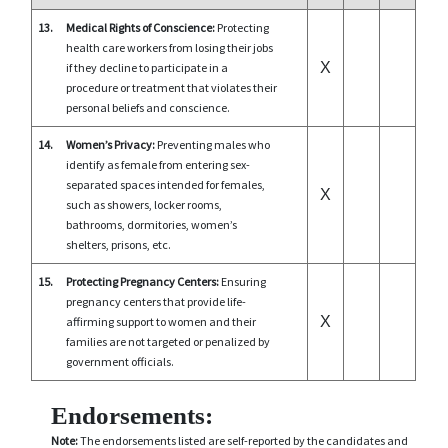
13.
Medical Rights of Conscience:
Protecting
health care workers from losing their jobs
X
if they decline to participate in a
procedure or treatment that violates their
personal beliefs and conscience.
14.
Women’s Privacy:
Preventing males who
identify as female from entering sex-
separated spaces intended for females,
X
such as showers, locker rooms,
bathrooms, dormitories, women’s
shelters, prisons, etc.
15.
Protecting Pregnancy Centers:
Ensuring
pregnancy centers that provide life-
X
affirming support to women and their
families are not targeted or penalized by
government officials.
Endorsements:
Note:
The endorsements listed are self-reported by the candidates and