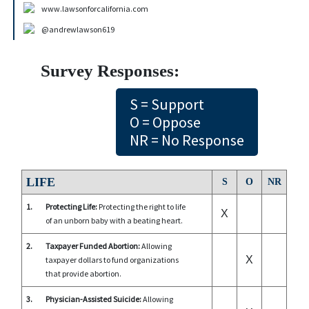
www.lawsonforcalifornia.com
@andrewlawson619
Survey Responses:
S = Support
O = Oppose
NR = No Response
LIFE
S
O
NR
1.
Protecting Life:
Protecting the right to life
X
of an unborn baby with a beating heart.
2.
Taxpayer Funded Abortion:
Allowing
X
taxpayer dollars to fund organizations
that provide abortion.
3.
Physician-Assisted Suicide:
Allowing