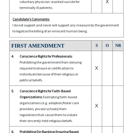
X
voluntary physician-assisted suicide for
terminally ill patients.
Candidate's Comments:
I do not support and never will support any measure by the government
to legalize the killing of an innocent human being.
FIRST AMENDMENT
S
O
NR
4.
Conscience Rights for Professionals:
Prohibiting the government from denying
X
required licensure or certification to
individuals because of their religious or
political beliefs.
5.
Conscience Rights for Faith-Based
Organizations:
Exempting faith-based
organizations (e.g. adoption/foster care
X
providers, private schools) from
regulations that cause them to violate
their sincerely held religious beliefs.
6.
Prohibiting De-Banking/Insuring Based