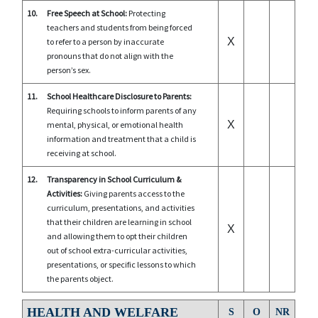
10.
Free Speech at School:
Protecting
teachers and students from being forced
X
to refer to a person by inaccurate
pronouns that do not align with the
person’s sex.
11.
School Healthcare Disclosure to Parents:
Requiring schools to inform parents of any
X
mental, physical, or emotional health
information and treatment that a child is
receiving at school.
12.
Transparency in School Curriculum &
Activities:
Giving parents access to the
curriculum, presentations, and activities
that their children are learning in school
X
and allowing them to opt their children
out of school extra-curricular activities,
presentations, or specific lessons to which
the parents object.
HEALTH AND WELFARE
S
O
NR