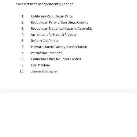
have not been independently verified.
California Republican Party
Republican Party of San Diego County
Republican National Hispanic Assembly
Americans for Health Freedom
Reform California
Howard Jarvis Taxpayer Association
Patriots for Freedom
California Cities for Local Control
Carl DeMaio
James Gallagher