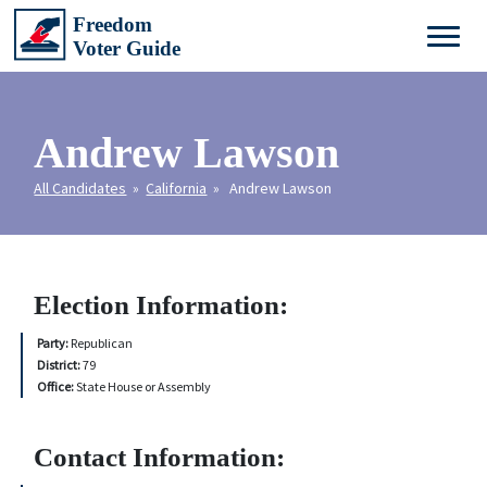
Andrew Lawson
All Candidates
»
California
» Andrew Lawson
Election Information:
Party:
Republican
District:
79
Office:
State House or Assembly
Contact Information: