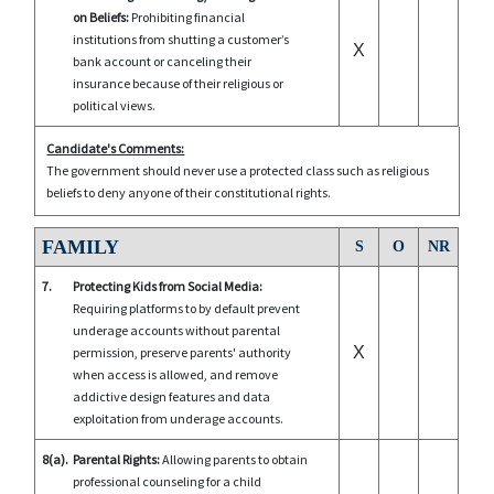
on Beliefs:
Prohibiting financial
institutions from shutting a customer’s
X
bank account or canceling their
insurance because of their religious or
political views.
Candidate's Comments:
The government should never use a protected class such as religious
beliefs to deny anyone of their constitutional rights.
FAMILY
S
O
NR
7.
Protecting Kids from Social Media:
Requiring platforms to by default prevent
underage accounts without parental
X
permission, preserve parents' authority
when access is allowed, and remove
addictive design features and data
exploitation from underage accounts.
8(a).
Parental Rights:
Allowing parents to obtain
professional counseling for a child