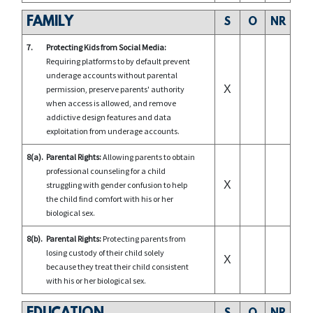
FAMILY
S
O
NR
7.
Protecting Kids from Social Media:
Requiring platforms to by default prevent
underage accounts without parental
X
permission, preserve parents' authority
when access is allowed, and remove
addictive design features and data
exploitation from underage accounts.
8(a).
Parental Rights:
Allowing parents to obtain
professional counseling for a child
X
struggling with gender confusion to help
the child find comfort with his or her
biological sex.
8(b).
Parental Rights:
Protecting parents from
losing custody of their child solely
X
because they treat their child consistent
with his or her biological sex.