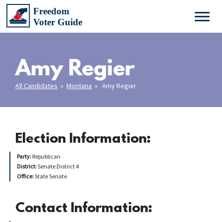
Amy Regier
All Candidates
»
Montana
» Amy Regier
Election Information:
Party:
Republican
District:
Senate District 4
Office:
State Senate
Contact Information: