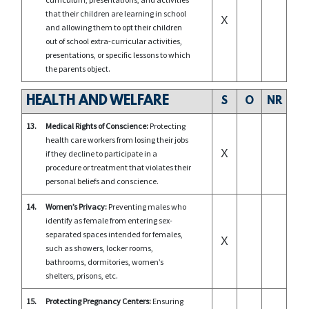
that their children are learning in school
X
and allowing them to opt their children
out of school extra-curricular activities,
presentations, or specific lessons to which
the parents object.
HEALTH AND WELFARE
S
O
NR
13.
Medical Rights of Conscience:
Protecting
health care workers from losing their jobs
X
if they decline to participate in a
procedure or treatment that violates their
personal beliefs and conscience.
14.
Women’s Privacy:
Preventing males who
identify as female from entering sex-
separated spaces intended for females,
X
such as showers, locker rooms,
bathrooms, dormitories, women’s
shelters, prisons, etc.
15.
Protecting Pregnancy Centers:
Ensuring