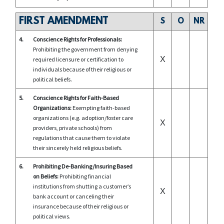
FIRST AMENDMENT
S
O
NR
4.
Conscience Rights for Professionals:
Prohibiting the government from denying
X
required licensure or certification to
individuals because of their religious or
political beliefs.
5.
Conscience Rights for Faith-Based
Organizations:
Exempting faith-based
organizations (e.g. adoption/foster care
X
providers, private schools) from
regulations that cause them to violate
their sincerely held religious beliefs.
6.
Prohibiting De-Banking/Insuring Based
on Beliefs:
Prohibiting financial
institutions from shutting a customer’s
X
bank account or canceling their
insurance because of their religious or
political views.