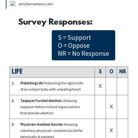
amyformontana.com
Survey Responses:
S = Support
O = Oppose
NR = No Response
LIFE
S
O
NR
1.
Protecting Life:
Protecting the right to life
X
of an unborn baby with a beating heart.
2.
Taxpayer Funded Abortion:
Allowing
X
taxpayer dollars to fund organizations
that provide abortion.
3.
Physician-Assisted Suicide:
Allowing
X
voluntary physician-assisted suicide for
terminally ill patients.