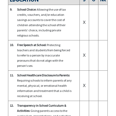
EDUCATION
S
O
NR
9.
School Choice:
Allowing the use of tax
credits, vouchers, and/or education
savings accounts to cover the cost of
X
children attending the school of their
parents’ choice, including private
religious schools.
10.
Free Speech at School:
Protecting
teachers and students from being forced
X
to refer to a person by inaccurate
pronouns that do not align with the
person’s sex.
11.
School Healthcare Disclosure to Parents:
Requiring schools to inform parents of any
X
mental, physical, or emotional health
information and treatment that a child is
receiving at school.
12.
Transparency in School Curriculum &
Activities:
Giving parents access to the
curriculum, presentations, and activities