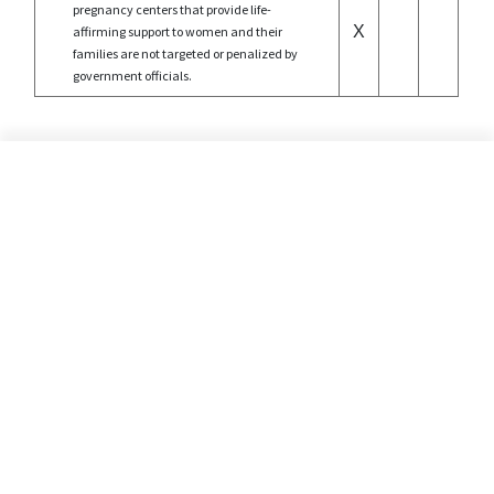
pregnancy centers that provide life-
X
affirming support to women and their
families are not targeted or penalized by
government officials.
©2026 Alliance Defending Freedom is a registered 501(C)(3) Charity. All rights reserved.