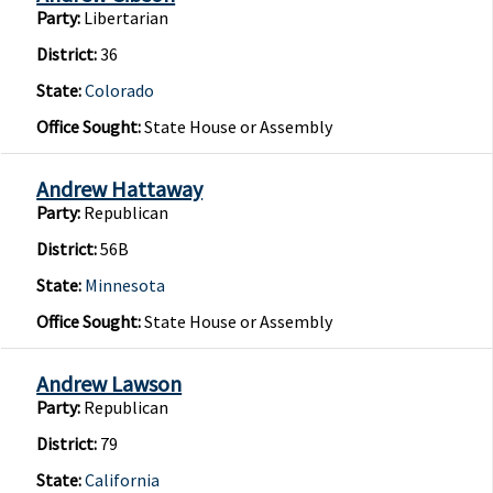
Party:
Libertarian
District:
36
State:
Colorado
Office Sought:
State House or Assembly
Andrew Hattaway
Party:
Republican
District:
56B
State:
Minnesota
Office Sought:
State House or Assembly
Andrew Lawson
Party:
Republican
District:
79
State:
California