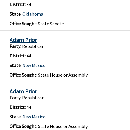
District:
34
State:
Oklahoma
Office Sought:
State Senate
Adam Prior
Party:
Republican
District:
44
State:
New Mexico
Office Sought:
State House or Assembly
Adam Prior
Party:
Republican
District:
44
State:
New Mexico
Office Sought:
State House or Assembly