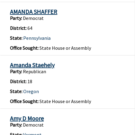
AMANDA SHAFFER
Party:
Democrat
District:
64
State:
Pennsylvania
Office Sought:
State House or Assembly
Amanda Staehely
Party:
Republican
District:
18
State:
Oregon
Office Sought:
State House or Assembly
Amy D Moore
Party:
Democrat
State:
Vermont