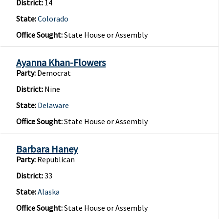
District:
14
State:
Colorado
Office Sought:
State House or Assembly
Ayanna Khan-Flowers
Party:
Democrat
District:
Nine
State:
Delaware
Office Sought:
State House or Assembly
Barbara Haney
Party:
Republican
District:
33
State:
Alaska
Office Sought:
State House or Assembly