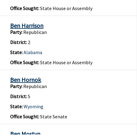
Office Sought:
State House or Assembly
Ben Harrison
Party:
Republican
District:
2
State:
Alabama
Office Sought:
State House or Assembly
Ben Hornok
Party:
Republican
District:
5
State:
Wyoming
Office Sought:
State Senate
Ben Mostyn