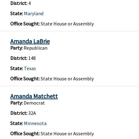
District:
4
State:
Maryland
Office Sought:
State House or Assembly
Amanda LaBrie
Party:
Republican
District:
148
State:
Texas
Office Sought:
State House or Assembly
Amanda Matchett
Party:
Democrat
District:
32A
State:
Minnesota
Office Sought:
State House or Assembly