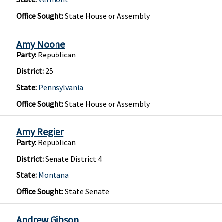
Office Sought:
State House or Assembly
Amy Noone
Party:
Republican
District:
25
State:
Pennsylvania
Office Sought:
State House or Assembly
Amy Regier
Party:
Republican
District:
Senate District 4
State:
Montana
Office Sought:
State Senate
Andrew Gibson