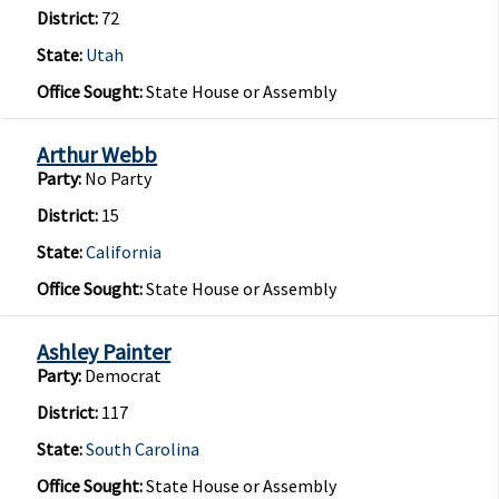
District:
72
State:
Utah
Office Sought:
State House or Assembly
Arthur Webb
Party:
No Party
District:
15
State:
California
Office Sought:
State House or Assembly
Ashley Painter
Party:
Democrat
District:
117
State:
South Carolina
Office Sought:
State House or Assembly