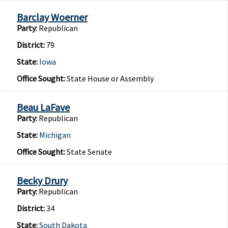
Barclay Woerner
Party:
Republican
District:
79
State:
Iowa
Office Sought:
State House or Assembly
Beau LaFave
Party:
Republican
State:
Michigan
Office Sought:
State Senate
Becky Drury
Party:
Republican
District:
34
State:
South Dakota