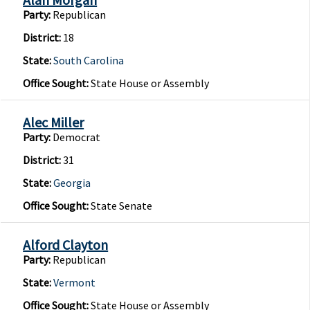
Party:
Republican
District:
18
State:
South Carolina
Office Sought:
State House or Assembly
Alec Miller
Party:
Democrat
District:
31
State:
Georgia
Office Sought:
State Senate
Alford Clayton
Party:
Republican
State:
Vermont
Office Sought:
State House or Assembly