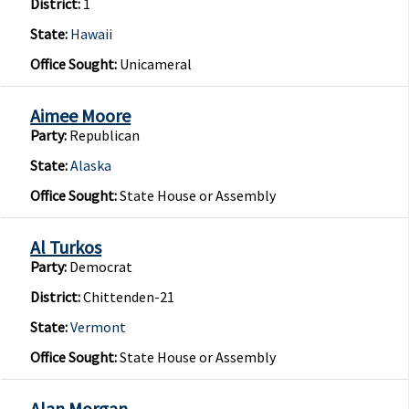
District:
1
State:
Hawaii
Office Sought:
Unicameral
Aimee Moore
Party:
Republican
State:
Alaska
Office Sought:
State House or Assembly
Al Turkos
Party:
Democrat
District:
Chittenden-21
State:
Vermont
Office Sought:
State House or Assembly
Alan Morgan