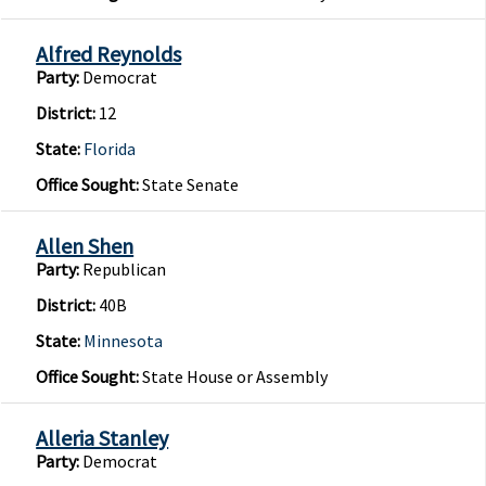
Alfred Reynolds
Party:
Democrat
District:
12
State:
Florida
Office Sought:
State Senate
Allen Shen
Party:
Republican
District:
40B
State:
Minnesota
Office Sought:
State House or Assembly
Alleria Stanley
Party:
Democrat