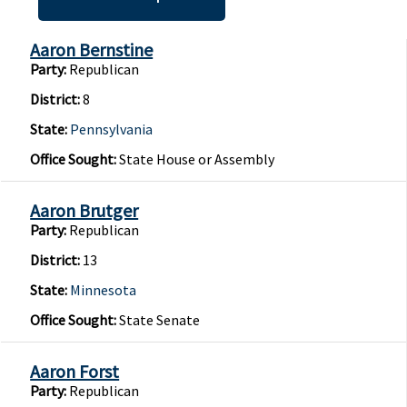
Aaron Bernstine
Party:
Republican
District:
8
State:
Pennsylvania
Office Sought:
State House or Assembly
Aaron Brutger
Party:
Republican
District:
13
State:
Minnesota
Office Sought:
State Senate
Aaron Forst
Party:
Republican