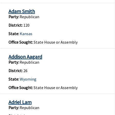
Adam Smith
Party:
Republican
District:
120
State:
Kansas
Office Sought:
State House or Assembly
Addison Aagard
Party:
Republican
District:
26
State:
Wyoming
Office Sought:
State House or Assembly
Adriel Lam
Party:
Republican