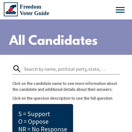
All Candidates
Click on the candidate name to see more information about
the candidate and additional details about their answers.
Click on the question description to see the full question.
S = Support
O = Oppose
NR = No Response