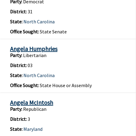
Party:
Democrat
District:
31
State:
North Carolina
Office Sought:
State Senate
Angela Humphries
Party:
Libertarian
District:
03
State:
North Carolina
Office Sought:
State House or Assembly
Angela McIntosh
Party:
Republican
District:
3
State:
Maryland