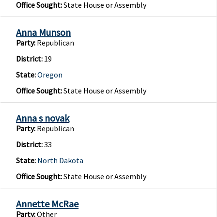
Office Sought:
State House or Assembly
Anna Munson
Party:
Republican
District:
19
State:
Oregon
Office Sought:
State House or Assembly
Anna s novak
Party:
Republican
District:
33
State:
North Dakota
Office Sought:
State House or Assembly
Annette McRae
Party:
Other