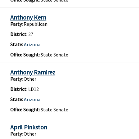
Anthony Kern
Party:
Republican
District:
27
State:
Arizona
Office Sought:
State Senate
Anthony Ramirez
Party:
Other
District:
LD12
State:
Arizona
Office Sought:
State Senate
April Pinkston
Party:
Other