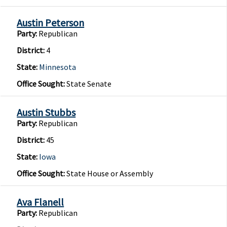
Austin Peterson
Party:
Republican
District:
4
State:
Minnesota
Office Sought:
State Senate
Austin Stubbs
Party:
Republican
District:
45
State:
Iowa
Office Sought:
State House or Assembly
Ava Flanell
Party:
Republican