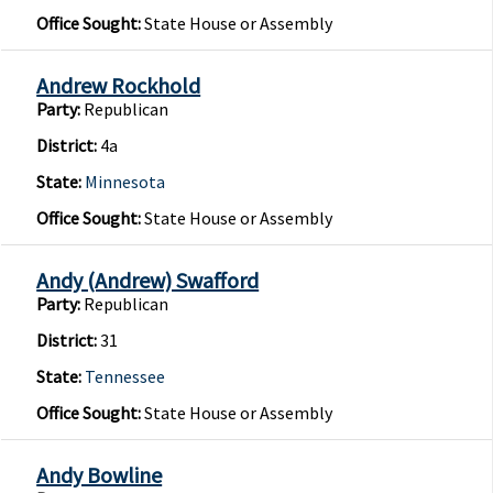
Office Sought:
State House or Assembly
Andrew Rockhold
Party:
Republican
District:
4a
State:
Minnesota
Office Sought:
State House or Assembly
Andy (Andrew) Swafford
Party:
Republican
District:
31
State:
Tennessee
Office Sought:
State House or Assembly
Andy Bowline