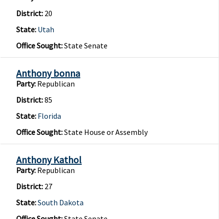
District:
20
State:
Utah
Office Sought:
State Senate
Anthony bonna
Party:
Republican
District:
85
State:
Florida
Office Sought:
State House or Assembly
Anthony Kathol
Party:
Republican
District:
27
State:
South Dakota
Office Sought:
State Senate