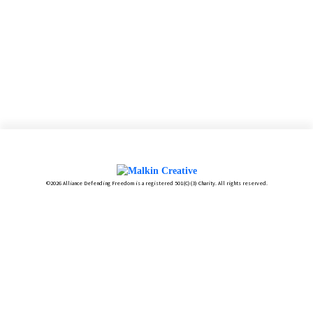
©2026 Alliance Defending Freedom is a registered 501(C)(3) Charity. All rights reserved.