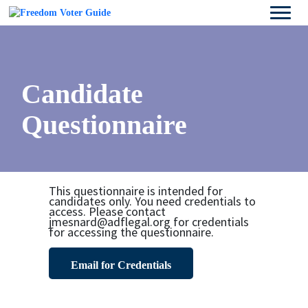
Candidate
Questionnaire
This questionnaire is intended for
candidates only. You need credentials to
access. Please contact
jmesnard@adflegal.org for credentials
for accessing the questionnaire.
Email for Credentials